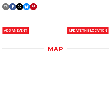
ADD AN EVENT
UPDATE THIS LOCATION
MAP