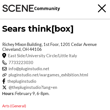
Community
Sears think[box]
Richey Mixon Building, 1st Foor, 1201 Cedar Avenue
Cleveland
,
OH
44106
East Side/University Circle/Little Italy
7733223030
info@pluginstudio.net
pluginstudio.net/wargames_exhibition.html
thepluginstudio
@thepluginstudio?lang=en
Hours:
February 9, 6-8pm.
Arts (General)