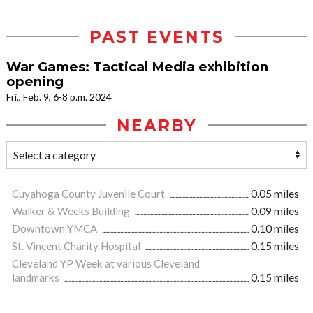
PAST EVENTS
War Games: Tactical Media exhibition
opening
Fri., Feb. 9, 6-8 p.m. 2024
NEARBY
Cuyahoga County Juvenile Court
0.05 miles
Walker & Weeks Building
0.09 miles
Downtown YMCA
0.10 miles
St. Vincent Charity Hospital
0.15 miles
Cleveland YP Week at various Cleveland
landmarks
0.15 miles