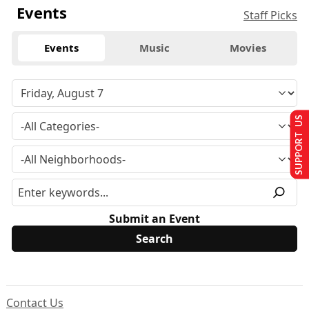
Events
Staff Picks
Events
Music
Movies
SUPPORT US
Submit an Event
Contact Us