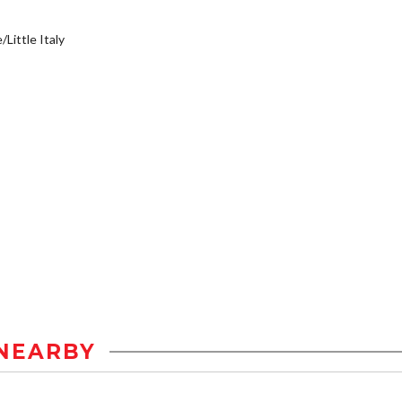
/Little Italy
NEARBY