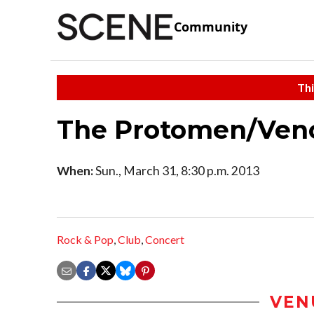
Community
Thi
The Protomen/Ven
When:
Sun., March 31, 8:30 p.m. 2013
Rock & Pop
,
Club
,
Concert
VEN