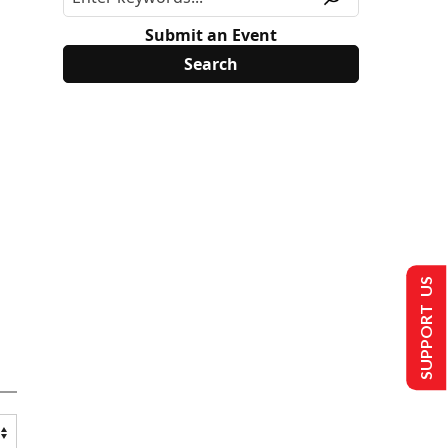
Submit an Event
SUPPORT US