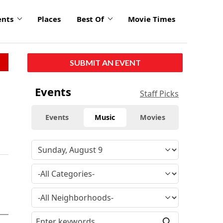
ents
Places
Best Of
Movie Times
SUBMIT AN EVENT
Events
Staff Picks
Events
Music
Movies