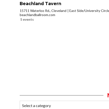
Beachland Tavern
15711 Waterloo Rd., Cleveland
East Side/University Circle
beachlandballroom.com
5 events