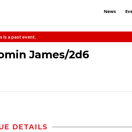
News
Ev
s is a past event.
omin James/2d6
UE DETAILS