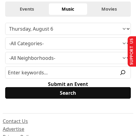
Events
Music
Movies
SUPPORT US
Submit an Event
Contact Us
Advertise