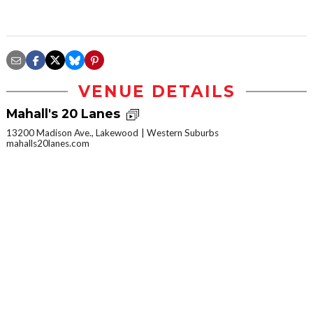
VENUE DETAILS
Mahall's 20 Lanes
13200 Madison Ave., Lakewood
Western Suburbs
mahalls20lanes.com