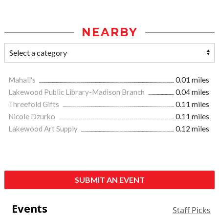
NEARBY
Mahall's
0.01 miles
Lakewood Public Library-Madison Branch
0.04 miles
Threefold Gifts
0.11 miles
Nicole Dzurko
0.11 miles
Lakewood Art Supply
0.12 miles
SUBMIT AN EVENT
Events
Staff Picks