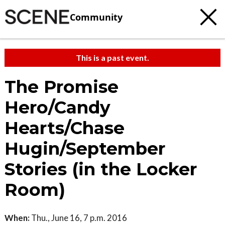
Community
This is a past event.
The Promise
Hero/Candy
Hearts/Chase
Hugin/September
Stories (in the Locker
Room)
When:
Thu., June 16, 7 p.m. 2016