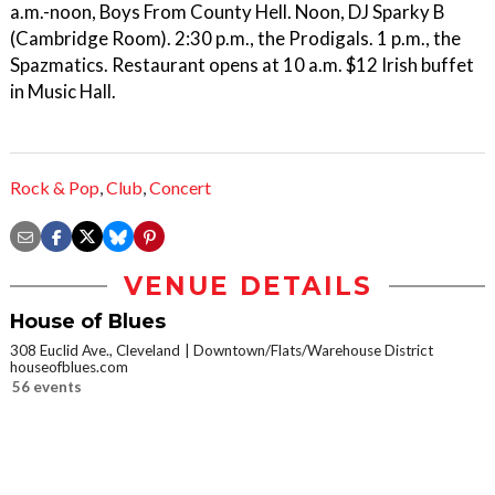
a.m.-noon, Boys From County Hell. Noon, DJ Sparky B
(Cambridge Room). 2:30 p.m., the Prodigals. 1 p.m., the
Spazmatics. Restaurant opens at 10 a.m. $12 Irish buffet
in Music Hall.
Rock & Pop
,
Club
,
Concert
VENUE DETAILS
House of Blues
308 Euclid Ave., Cleveland
Downtown/Flats/Warehouse District
houseofblues.com
56 events