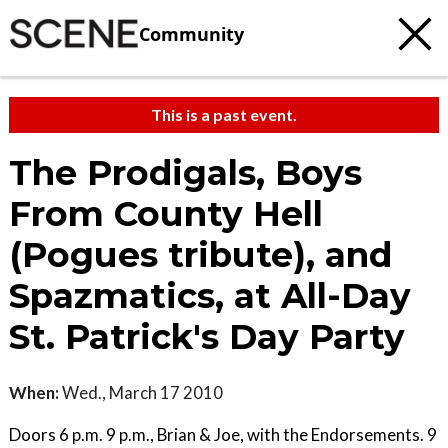
Community
This is a past event.
The Prodigals, Boys
From County Hell
(Pogues tribute), and
Spazmatics, at All-Day
St. Patrick's Day Party
When:
Wed., March 17 2010
Doors 6 p.m. 9 p.m., Brian & Joe, with the Endorsements. 9