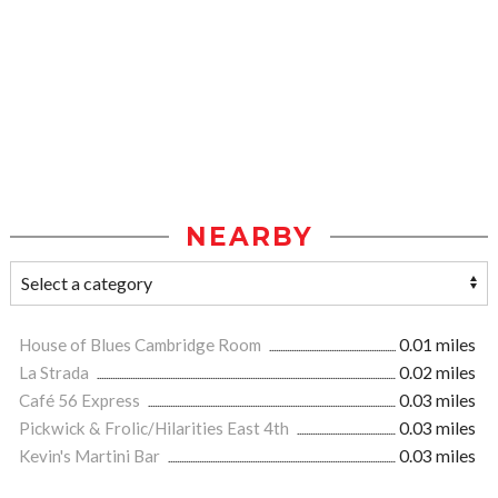
NEARBY
House of Blues Cambridge Room
0.01 miles
La Strada
0.02 miles
Café 56 Express
0.03 miles
Pickwick & Frolic/Hilarities East 4th
0.03 miles
Kevin's Martini Bar
0.03 miles