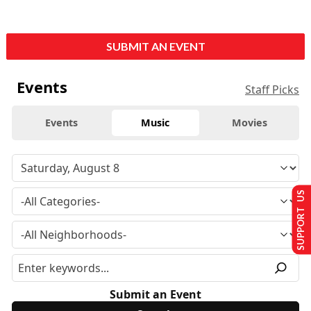
SUBMIT AN EVENT
Events
Staff Picks
Events
Music
Movies
SUPPORT US
Submit an Event