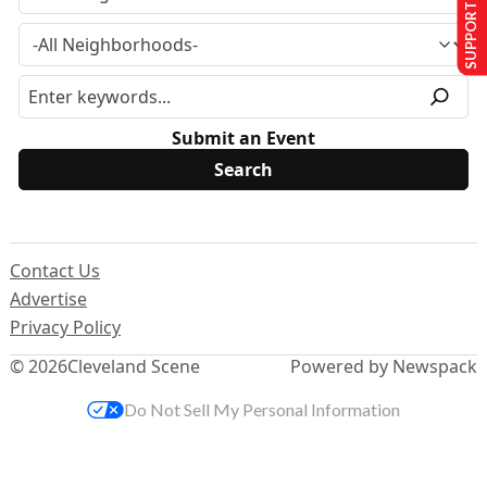
SUPPORT US
Submit an Event
Contact Us
Advertise
Privacy Policy
© 2026
Cleveland Scene
Powered by Newspack
Do Not Sell My Personal Information