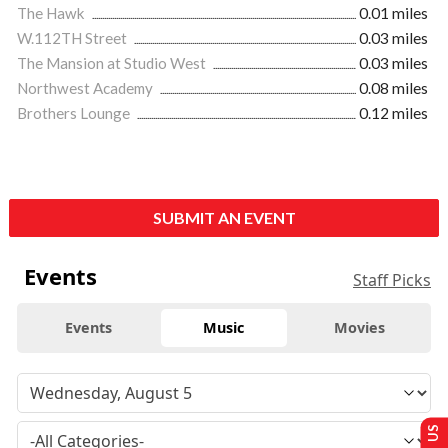
The Hawk
0.01 miles
W.112TH Street
0.03 miles
The Mansion at Studio West
0.03 miles
Northwest Academy
0.08 miles
Brothers Lounge
0.12 miles
SUBMIT AN EVENT
Events
Staff Picks
Events
Music
Movies