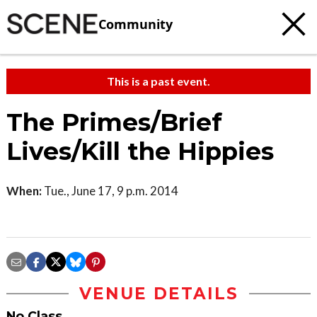
Community
This is a past event.
The Primes/Brief
Lives/Kill the Hippies
When:
Tue., June 17, 9 p.m. 2014
VENUE DETAILS
No Class