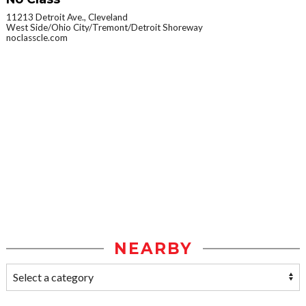
11213 Detroit Ave., Cleveland
West Side/Ohio City/Tremont/Detroit Shoreway
noclasscle.com
NEARBY