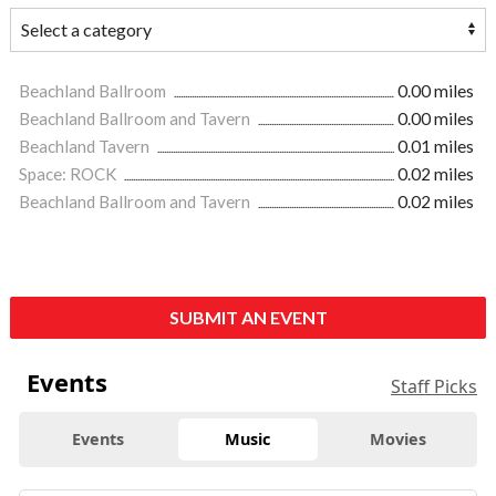
Beachland Ballroom
0.00 miles
Beachland Ballroom and Tavern
0.00 miles
Beachland Tavern
0.01 miles
Space: ROCK
0.02 miles
Beachland Ballroom and Tavern
0.02 miles
SUBMIT AN EVENT
Events
Staff Picks
Events
Music
Movies