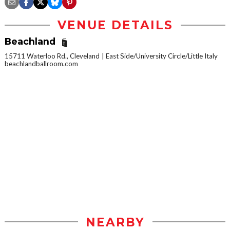
VENUE DETAILS
Beachland
15711 Waterloo Rd., Cleveland
East Side/University Circle/Little Italy
beachlandballroom.com
NEARBY