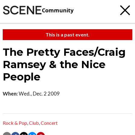
Community
This is a past event.
The Pretty Faces/Craig
Ramsey & the Nice
People
When:
Wed., Dec. 2 2009
Rock & Pop
,
Club
,
Concert