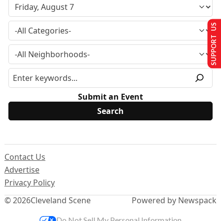
SUPPORT US
Submit an Event
Contact Us
Advertise
Privacy Policy
© 2026
Cleveland Scene
Powered by Newspack
Do Not Sell My Personal Information