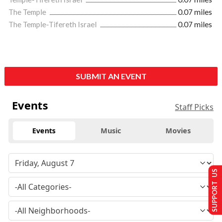
The Temple
0.07 miles
The Temple-Tifereth Israel
0.07 miles
SUBMIT AN EVENT
Events
Staff Picks
Events
Music
Movies
SUPPORT US