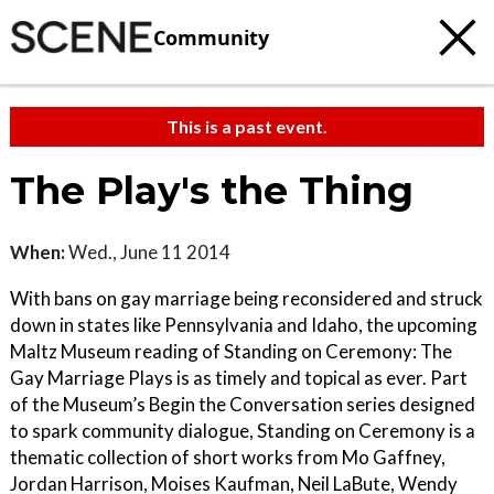
Community
This is a past event.
The Play's the Thing
When:
Wed., June 11 2014
With bans on gay marriage being reconsidered and struck
down in states like Pennsylvania and Idaho, the upcoming
Maltz Museum reading of Standing on Ceremony: The
Gay Marriage Plays is as timely and topical as ever. Part
of the Museum’s Begin the Conversation series designed
to spark community dialogue, Standing on Ceremony is a
thematic collection of short works from Mo Gaffney,
Jordan Harrison, Moises Kaufman, Neil LaBute, Wendy