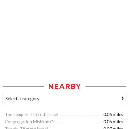
NEARBY
The Temple - Tifereth Israel
0.06 miles
Congregation Mishkan Or
0.06 miles
Temple-Tifereth Israel
0.07 miles