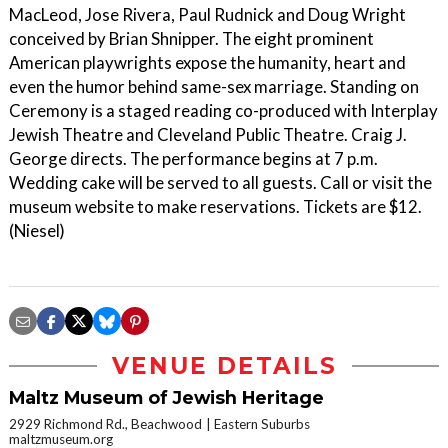
MacLeod, Jose Rivera, Paul Rudnick and Doug Wright
conceived by Brian Shnipper. The eight prominent
American playwrights expose the humanity, heart and
even the humor behind same-sex marriage. Standing on
Ceremony is a staged reading co-produced with Interplay
Jewish Theatre and Cleveland Public Theatre. Craig J.
George directs. The performance begins at 7 p.m.
Wedding cake will be served to all guests. Call or visit the
museum website to make reservations. Tickets are $12.
(Niesel)
VENUE DETAILS
Maltz Museum of Jewish Heritage
2929 Richmond Rd., Beachwood
Eastern Suburbs
maltzmuseum.org