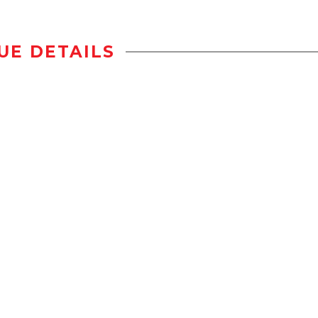
UE DETAILS