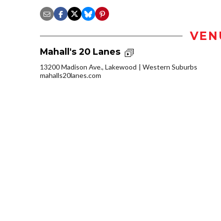
VEN
Mahall's 20 Lanes
13200 Madison Ave., Lakewood
Western Suburbs
mahalls20lanes.com