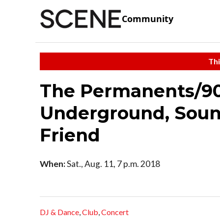
Community
Thi
The Permanents/90'
Underground, Soun
Friend
When:
Sat., Aug. 11, 7 p.m. 2018
DJ & Dance
,
Club
,
Concert