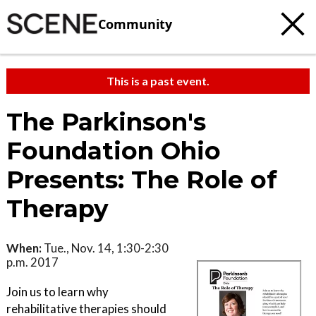
Community
This is a past event.
The Parkinson's
Foundation Ohio
Presents: The Role of
Therapy
When:
Tue., Nov. 14, 1:30-2:30
p.m. 2017
Join us to learn why
rehabilitative therapies should