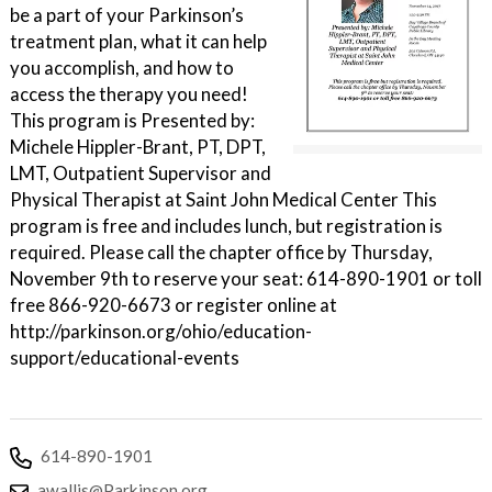
be a part of your Parkinson’s
treatment plan, what it can help
you accomplish, and how to
access the therapy you need!
This program is Presented by:
Michele Hippler-Brant, PT, DPT,
LMT, Outpatient Supervisor and
Physical Therapist at Saint John Medical Center This
program is free and includes lunch, but registration is
required. Please call the chapter office by Thursday,
November 9th to reserve your seat: 614-890-1901 or toll
free 866-920-6673 or register online at
http://parkinson.org/ohio/education-
support/educational-events
614-890-1901
awallis@Parkinson.org