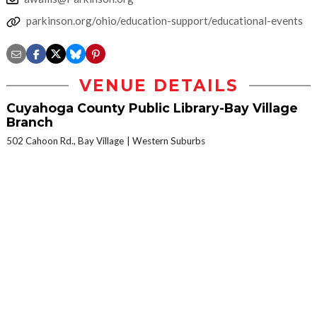
parkinson.org/ohio/education-support/educational-events
VENUE DETAILS
Cuyahoga County Public Library-Bay Village
Branch
502 Cahoon Rd., Bay Village
Western Suburbs