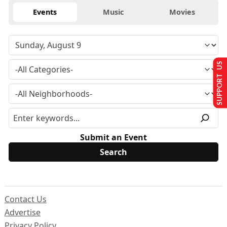
Events
Music
Movies
SUPPORT US
Submit an Event
Contact Us
Advertise
Privacy Policy