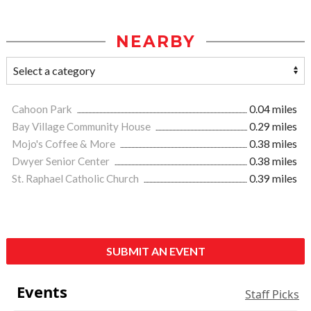
NEARBY
Cahoon Park
0.04 miles
Bay Village Community House
0.29 miles
Mojo's Coffee & More
0.38 miles
Dwyer Senior Center
0.38 miles
St. Raphael Catholic Church
0.39 miles
SUBMIT AN EVENT
Events
Staff Picks