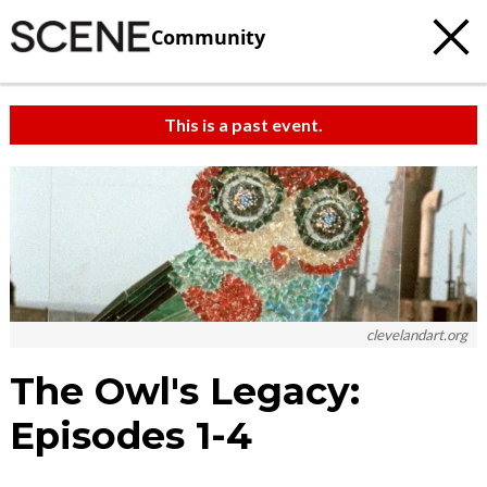
Community
This is a past event.
clevelandart.org
The Owl's Legacy:
Episodes 1-4