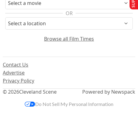
OR
Browse all Film Times
Contact Us
Advertise
Privacy Policy
© 2026
Cleveland Scene
Powered by Newspack
Do Not Sell My Personal Information