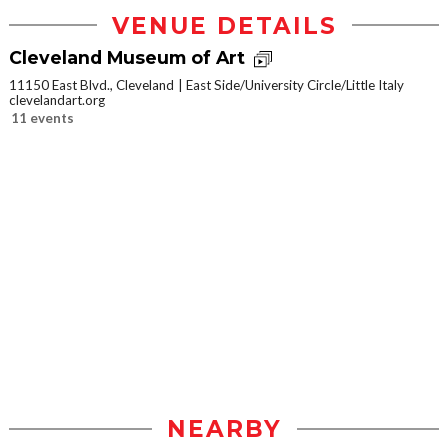
VENUE DETAILS
Cleveland Museum of Art
11150 East Blvd., Cleveland
East Side/University Circle/Little Italy
clevelandart.org
11 events
NEARBY