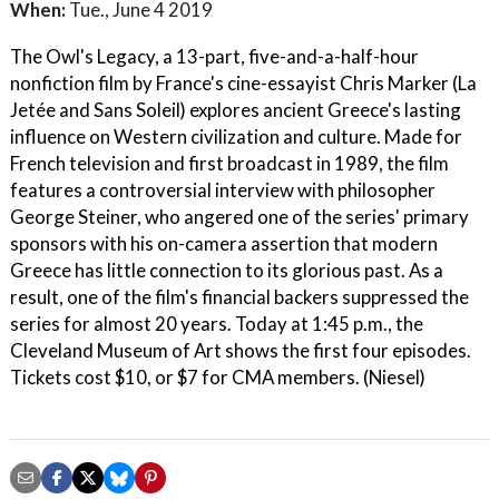
When:
Tue., June 4 2019
The Owl's Legacy, a 13-part, five-and-a-half-hour
nonfiction film by France's cine-essayist Chris Marker (La
Jetée and Sans Soleil) explores ancient Greece's lasting
influence on Western civilization and culture. Made for
French television and first broadcast in 1989, the film
features a controversial interview with philosopher
George Steiner, who angered one of the series' primary
sponsors with his on-camera assertion that modern
Greece has little connection to its glorious past. As a
result, one of the film's financial backers suppressed the
series for almost 20 years. Today at 1:45 p.m., the
Cleveland Museum of Art shows the first four episodes.
Tickets cost $10, or $7 for CMA members. (Niesel)