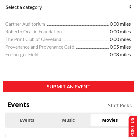
Gartner Auditorium
0.00 miles
Roberto Ocasio Foundation
0.00 miles
The Print Club of Cleveland
0.00 miles
Provenance and Provenance Café
0.05 miles
Freiberger Field
0.08 miles
SUBMIT AN EVENT
Events
Staff Picks
Events
Music
Movies
SUPPORT US