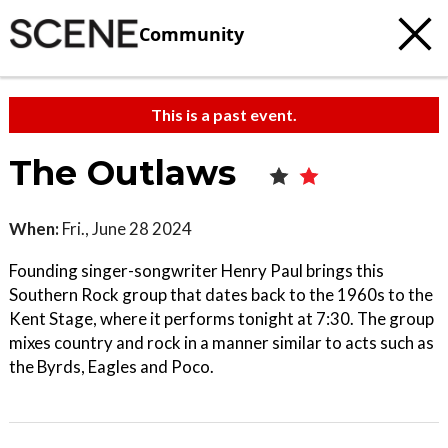
Community
This is a past event.
The Outlaws
When:
Fri., June 28 2024
Founding singer-songwriter Henry Paul brings this
Southern Rock group that dates back to the 1960s to the
Kent Stage, where it performs tonight at 7:30. The group
mixes country and rock in a manner similar to acts such as
the Byrds, Eagles and Poco.