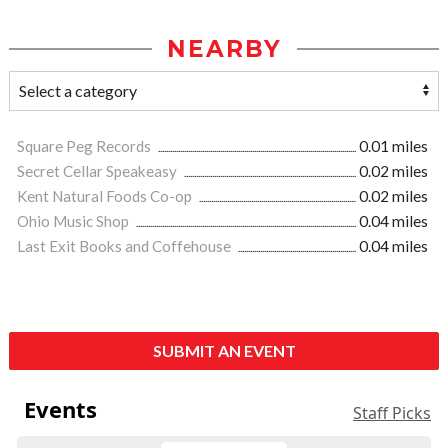
NEARBY
Square Peg Records
0.01 miles
Secret Cellar Speakeasy
0.02 miles
Kent Natural Foods Co-op
0.02 miles
Ohio Music Shop
0.04 miles
Last Exit Books and Coffehouse
0.04 miles
SUBMIT AN EVENT
Events
Staff Picks