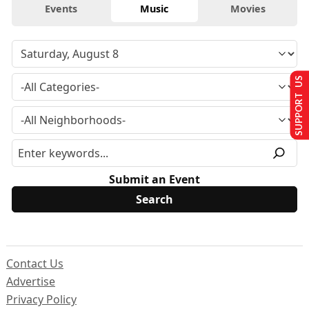
Events
Music
Movies
SUPPORT US
Submit an Event
Contact Us
Advertise
Privacy Policy