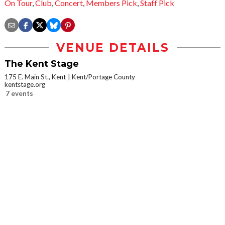
On Tour
,
Club
,
Concert
,
Members Pick
,
Staff Pick
VENUE DETAILS
The Kent Stage
175 E. Main St., Kent
Kent/Portage County
kentstage.org
7 events