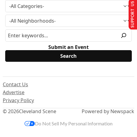
SUPPORT US
Submit an Event
Contact Us
Advertise
Privacy Policy
© 2026
Cleveland Scene
Powered by Newspack
Do Not Sell My Personal Information