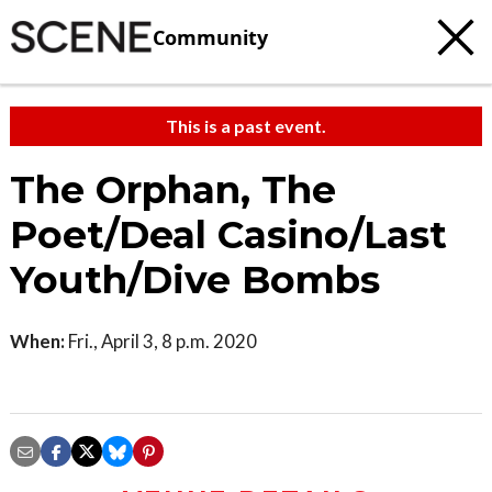
Community
This is a past event.
The Orphan, The
Poet/Deal Casino/Last
Youth/Dive Bombs
When:
Fri., April 3, 8 p.m. 2020