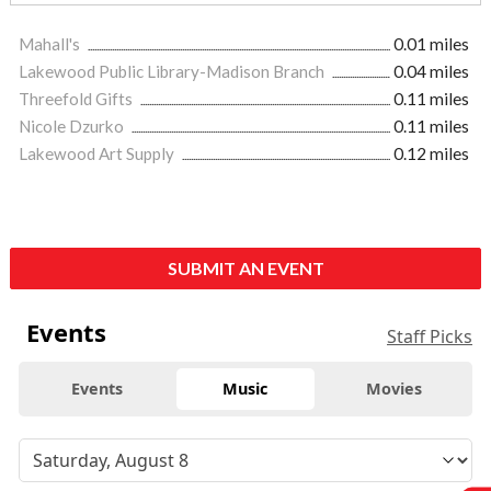
Mahall's
0.01 miles
Lakewood Public Library-Madison Branch
0.04 miles
Threefold Gifts
0.11 miles
Nicole Dzurko
0.11 miles
Lakewood Art Supply
0.12 miles
SUBMIT AN EVENT
Events
Staff Picks
Events
Music
Movies