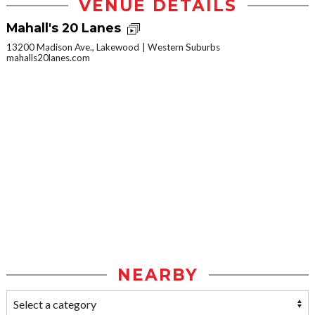
VENUE DETAILS
Mahall's 20 Lanes
13200 Madison Ave., Lakewood
Western Suburbs
mahalls20lanes.com
NEARBY