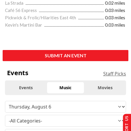
La Strada
0.02 miles
Café 56 Express
0.03 miles
Pickwick & Frolic/Hilarities East 4th
0.03 miles
Kevin's Martini Bar
0.03 miles
SUBMIT AN EVENT
Events
Staff Picks
Events
Music
Movies
SUPPORT US