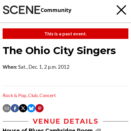
Community
This is a past event.
The Ohio City Singers
When:
Sat., Dec. 1, 2 p.m. 2012
Rock & Pop
,
Club
,
Concert
VENUE DETAILS
House of Blues Cambridge Room