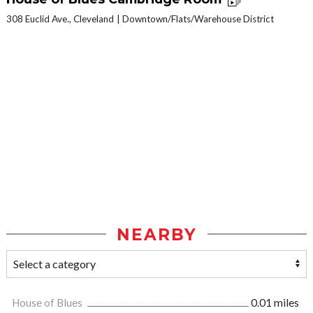
308 Euclid Ave., Cleveland
Downtown/Flats/Warehouse District
NEARBY
House of Blues
0.01 miles