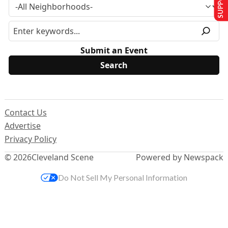
Submit an Event
Contact Us
Advertise
Privacy Policy
© 2026
Cleveland Scene
Powered by Newspack
Do Not Sell My Personal Information