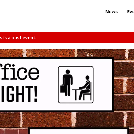
News
Ev
s is a past event.