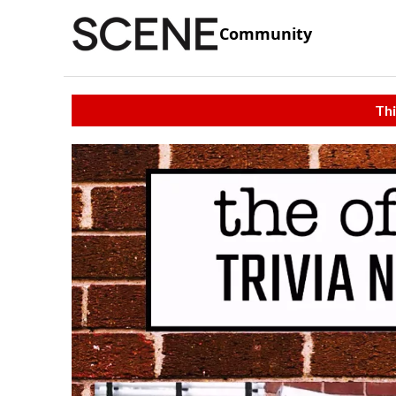
Community
Thi