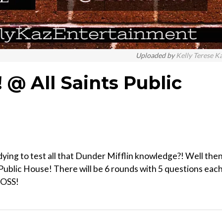
Uploaded by
Kelly Terese K
@ All Saints Public
ing to test all that Dunder Mifflin knowledge?! Well the
 Public House! There will be 6 rounds with 5 questions each
BOSS!