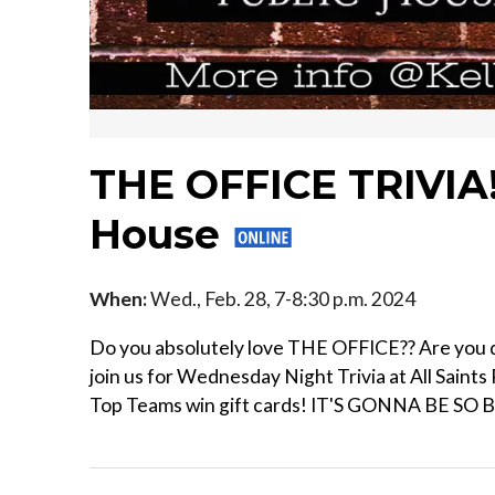
THE OFFICE TRIVIA! 
House
When:
Wed., Feb. 28, 7-8:30 p.m. 2024
Do you absolutely love THE OFFICE?? Are you dy
join us for Wednesday Night Trivia at All Saints
Top Teams win gift cards! IT'S GONNA BE SO 