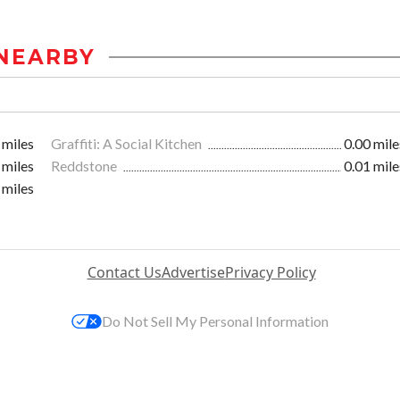
NEARBY
 miles
Graffiti: A Social Kitchen
0.00 mile
 miles
Reddstone
0.01 mile
 miles
Contact Us
Advertise
Privacy Policy
Do Not Sell My Personal Information