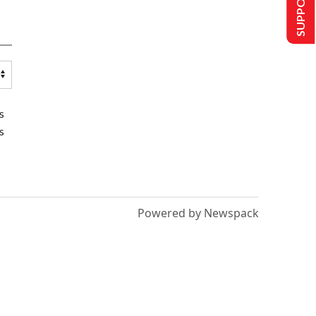
SUPPORT US
s
s
Powered by Newspack