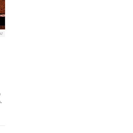
az
n
.