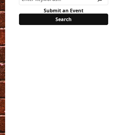
Submit an Event