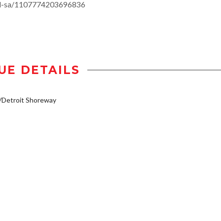
-all-sa/1107774203696836
UE DETAILS
/Detroit Shoreway