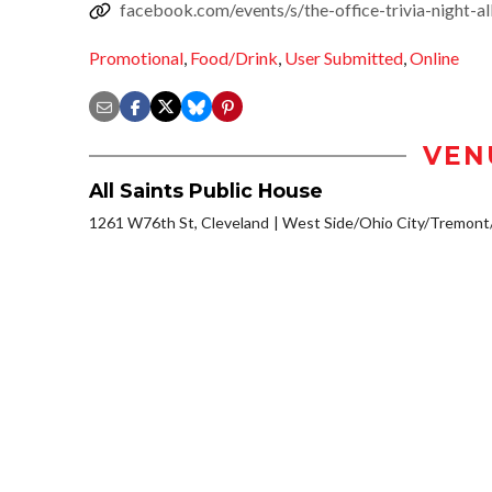
facebook.com/events/s/the-office-trivia-night
Promotional
,
Food/Drink
,
User Submitted
,
Online
VEN
All Saints Public House
1261 W76th St, Cleveland
West Side/Ohio City/Tremont