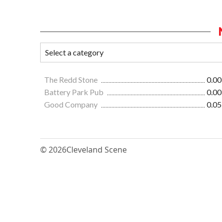
The Redd Stone
0.00
Battery Park Pub
0.00
Good Company
0.05
© 2026
Cleveland Scene