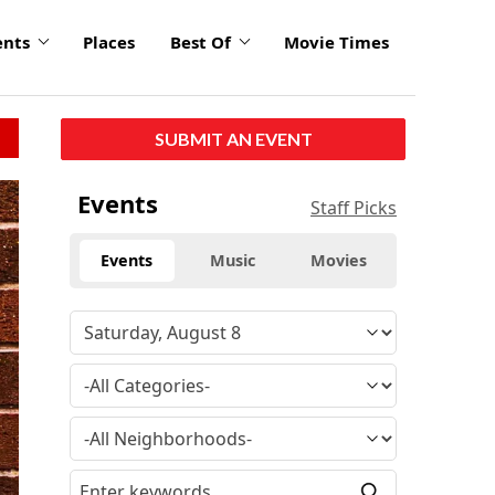
ents
Places
Best Of
Movie Times
SUBMIT AN EVENT
Events
Staff Picks
Events
Music
Movies