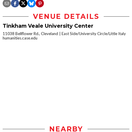
VENUE DETAILS
Tinkham Veale University Center
11038 Bellflower Rd., Cleveland
East Side/University Circle/Little Italy
humanities.case.edu
NEARBY