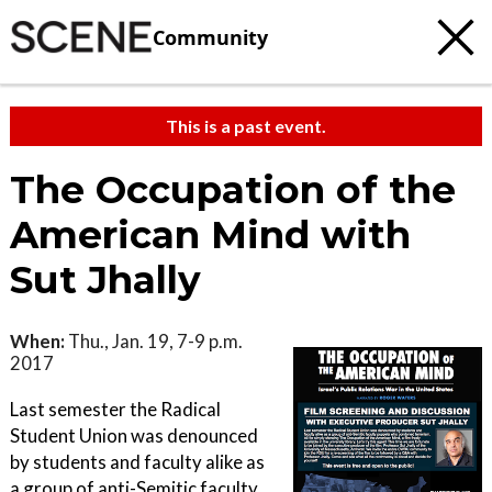
Community
This is a past event.
The Occupation of the
American Mind with
Sut Jhally
When:
Thu., Jan. 19, 7-9 p.m.
2017
Last semester the Radical
Student Union was denounced
by students and faculty alike as
a group of anti-Semitic faculty