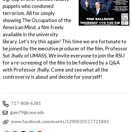
puppets who condoned
terrorism. All for simply
showing The Occupation of the
American Mind, a film freely
available in the university
library. Let’s try this again! This time we are fortunate to
be joined by the executive producer of the film, Professor
Sut Jhally of UMASS. We invite everyone to join the RSU
for a re-screening of the film to be followed by a Q&A
with Professor Jhally. Come and see what all the
controversy is about and decide for yourself!
717-808-6281
gam79@case.edu
www.facebook.com/events/1290010517721842