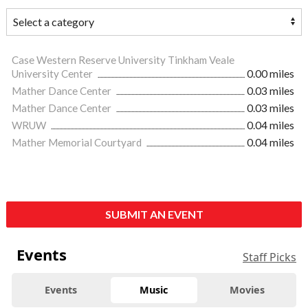
Case Western Reserve University Tinkham Veale
University Center
0.00 miles
Mather Dance Center
0.03 miles
Mather Dance Center
0.03 miles
WRUW
0.04 miles
Mather Memorial Courtyard
0.04 miles
SUBMIT AN EVENT
Events
Staff Picks
Events
Music
Movies