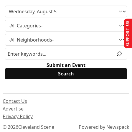
SUPPORT US
Submit an Event
Contact Us
Advertise
Privacy Policy
© 2026
Cleveland Scene
Powered by Newspack