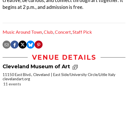
creative, be curious, and connect through art together. It
begins at 2 p.m., and admission is free.
Music Around Town
,
Club
,
Concert
,
Staff Pick
VENUE DETAILS
Cleveland Museum of Art
11150 East Blvd., Cleveland
East Side/University Circle/Little Italy
clevelandart.org
11 events