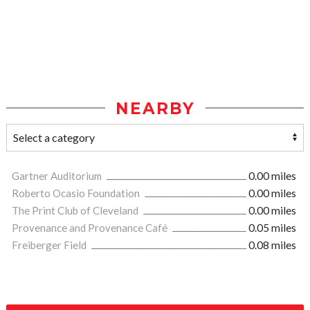
NEARBY
Gartner Auditorium
0.00 miles
Roberto Ocasio Foundation
0.00 miles
The Print Club of Cleveland
0.00 miles
Provenance and Provenance Café
0.05 miles
Freiberger Field
0.08 miles