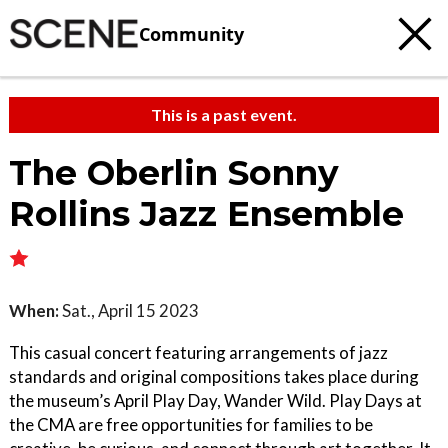
Community
This is a past event.
The Oberlin Sonny
Rollins Jazz Ensemble
When:
Sat., April 15 2023
This casual concert featuring arrangements of jazz
standards and original compositions takes place during
the museum’s April Play Day, Wander Wild. Play Days at
the CMA are free opportunities for families to be