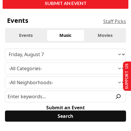
SUBMIT AN EVENT
Events
Staff Picks
Events
Music
Movies
SUPPORT US
Submit an Event