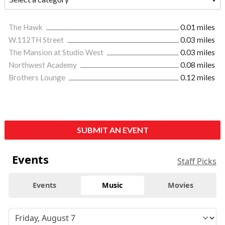
The Hawk
0.01 miles
W.112TH Street
0.03 miles
The Mansion at Studio West
0.03 miles
Northwest Academy
0.08 miles
Brothers Lounge
0.12 miles
SUBMIT AN EVENT
Events
Staff Picks
Events
Music
Movies