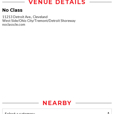
VENUE DETAILS
No Class
11213 Detroit Ave., Cleveland
West Side/Ohio City/Tremont/Detroit Shoreway
noclasscle.com
NEARBY