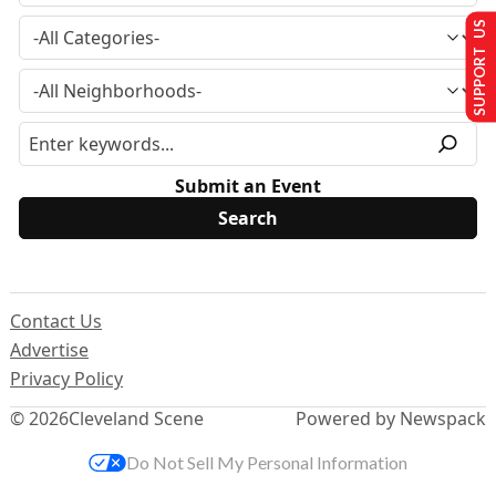
SUPPORT US
Submit an Event
Contact Us
Advertise
Privacy Policy
© 2026
Cleveland Scene
Powered by Newspack
Do Not Sell My Personal Information