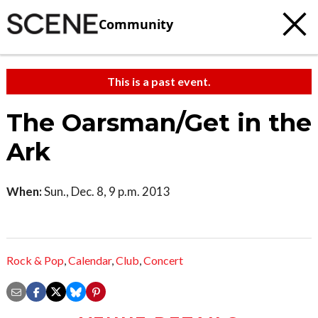
Community
This is a past event.
The Oarsman/Get in the
Ark
When:
Sun., Dec. 8, 9 p.m. 2013
Rock & Pop
,
Calendar
,
Club
,
Concert