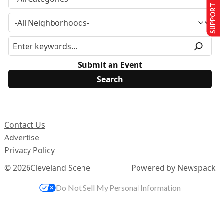
SUPPORT US
Submit an Event
Contact Us
Advertise
Privacy Policy
© 2026
Cleveland Scene
Powered by Newspack
Do Not Sell My Personal Information