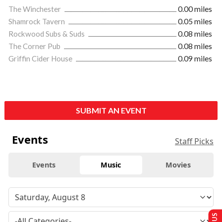
The Winchester
0.00 miles
Shamrock Tavern
0.05 miles
Rockwood Subs & Suds
0.08 miles
The Corner Pub
0.08 miles
Griffin Cider House
0.09 miles
SUBMIT AN EVENT
Events
Staff Picks
Events
Music
Movies