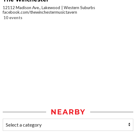
12112 Madison Ave., Lakewood
Western Suburbs
facebook.com/thewinchestermusictavern
10 events
NEARBY