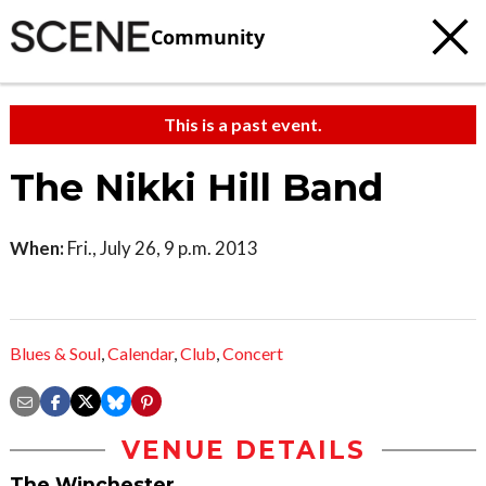
Community
This is a past event.
The Nikki Hill Band
When:
Fri., July 26, 9 p.m. 2013
Blues & Soul
,
Calendar
,
Club
,
Concert
VENUE DETAILS
The Winchester