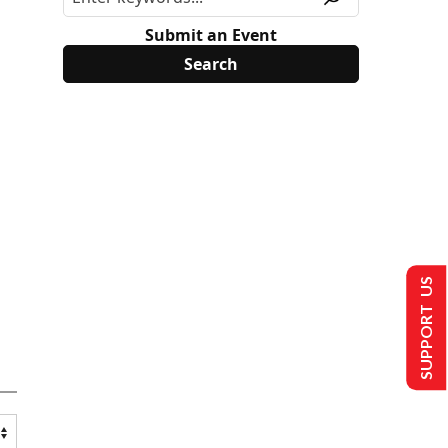
Submit an Event
SUPPORT US