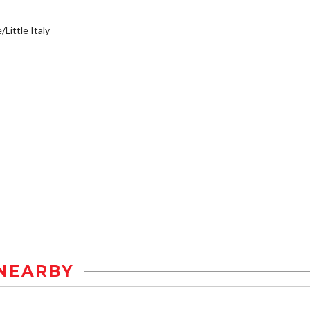
/Little Italy
NEARBY