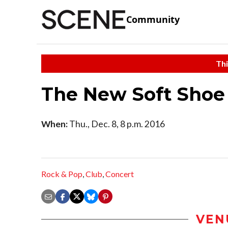
Community
Thi
The New Soft Shoe
When:
Thu., Dec. 8, 8 p.m. 2016
Rock & Pop
,
Club
,
Concert
VEN