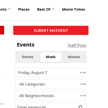
ents
Places
Best Of
Movie Times
SUBMIT AN EVENT
Events
Staff Picks
Events
Music
Movies