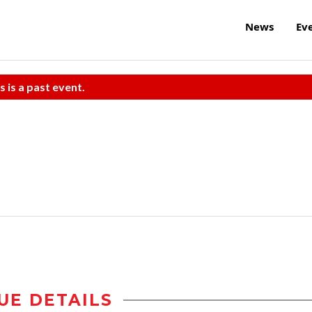
News
Ev
s is a past event.
UE DETAILS