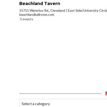
Beachland Tavern
15711 Waterloo Rd., Cleveland
East Side/University Circle
beachlandballroom.com
5 events