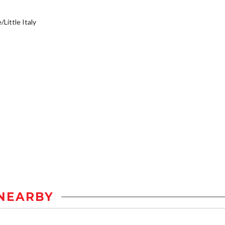
/Little Italy
NEARBY