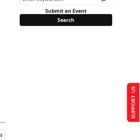
Submit an Event
SUPPORT US