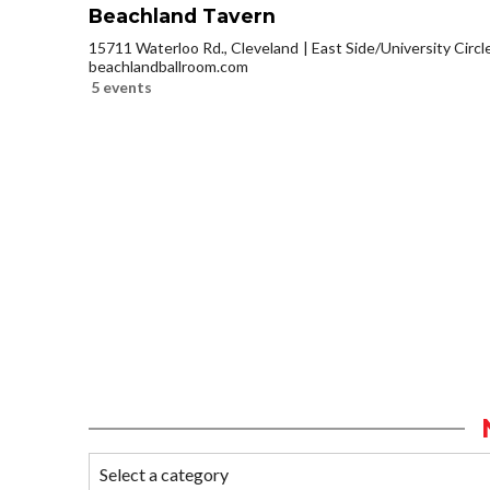
Beachland Tavern
15711 Waterloo Rd., Cleveland
East Side/University Circle
beachlandballroom.com
5 events