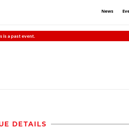
News
Ev
s is a past event.
UE DETAILS