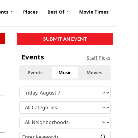
ents
Places
Best Of
Movie Times
SUBMIT AN EVENT
Events
Staff Picks
Events
Music
Movies