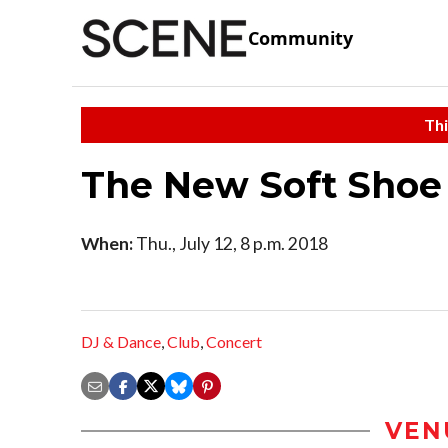
Community
Thi
The New Soft Shoe
When:
Thu., July 12, 8 p.m. 2018
DJ & Dance
,
Club
,
Concert
VEN