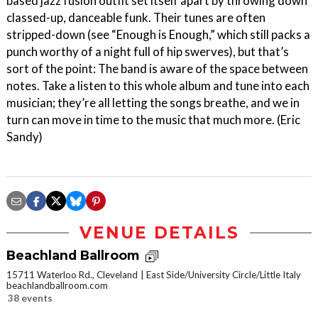
based jazz fusion outfit set itself apart by throwing down
classed-up, danceable funk. Their tunes are often
stripped-down (see “Enough is Enough,” which still packs a
punch worthy of a night full of hip swerves), but that’s
sort of the point: The band is aware of the space between
notes. Take a listen to this whole album and tune into each
musician; they’re all letting the songs breathe, and we in
turn can move in time to the music that much more. (Eric
Sandy)
VENUE DETAILS
Beachland Ballroom
15711 Waterloo Rd., Cleveland
East Side/University Circle/Little Italy
beachlandballroom.com
38 events