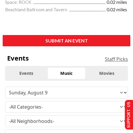
Space: ROCK
0.02 miles
Beachland Ballroom and Tavern
0.02 miles
SUBMIT AN EVENT
Events
Staff Picks
Events
Music
Movies
SUPPORT US