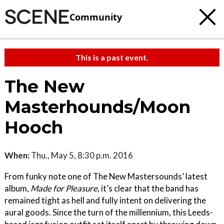
Community
This is a past event.
The New
Masterhounds/Moon
Hooch
When:
Thu., May 5, 8:30 p.m. 2016
From funky note one of The New Mastersounds’ latest
album,
Made for Pleasure
, it’s clear that the band has
remained tight as hell and fully intent on delivering the
aural goods. Since the turn of the millennium, this Leeds-