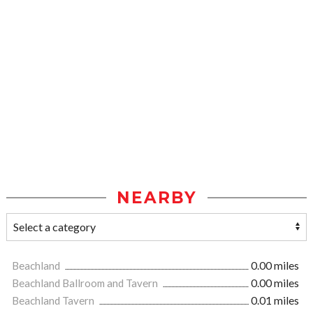
NEARBY
Beachland
0.00 miles
Beachland Ballroom and Tavern
0.00 miles
Beachland Tavern
0.01 miles