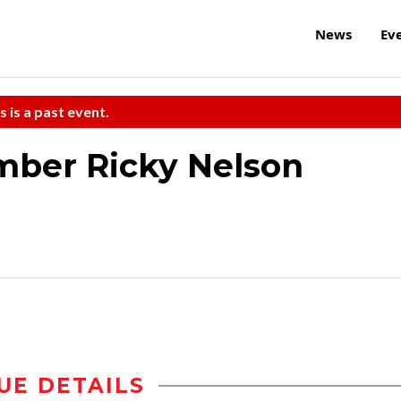
News
Ev
s is a past event.
ber Ricky Nelson
UE DETAILS