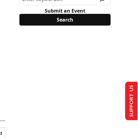
Submit an Event
SUPPORT US