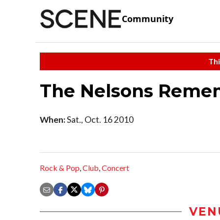
Community
Thi
The Nelsons Remem
When:
Sat., Oct. 16 2010
Rock & Pop
,
Club
,
Concert
VEN