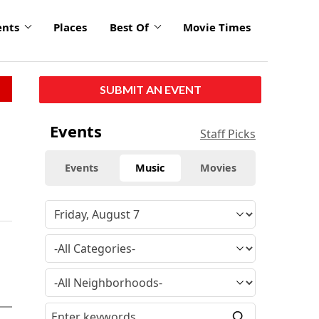
ents
Places
Best Of
Movie Times
SUBMIT AN EVENT
Events
Staff Picks
Events
Music
Movies