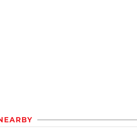
NEARBY