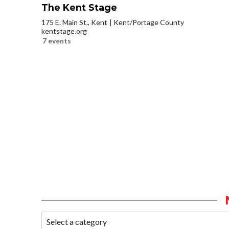
The Kent Stage
175 E. Main St., Kent
Kent/Portage County
kentstage.org
7 events