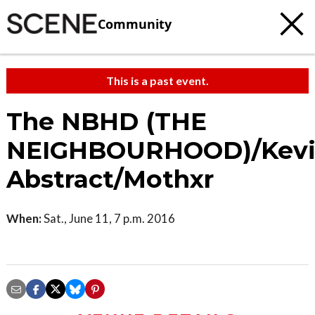
Community
This is a past event.
The NBHD (THE
NEIGHBOURHOOD)/Kev
Abstract/Mothxr
When:
Sat., June 11, 7 p.m. 2016