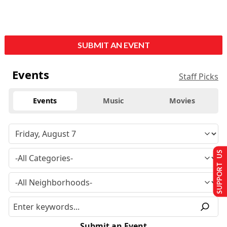
SUBMIT AN EVENT
Events
Staff Picks
Events
Music
Movies
SUPPORT US
Submit an Event