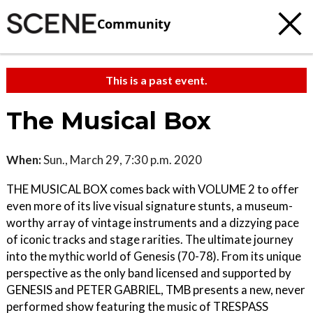
Community
This is a past event.
The Musical Box
When:
Sun., March 29, 7:30 p.m. 2020
THE MUSICAL BOX comes back with VOLUME 2 to offer
even more of its live visual signature stunts, a museum-
worthy array of vintage instruments and a dizzying pace
of iconic tracks and stage rarities. The ultimate journey
into the mythic world of Genesis (70-78). From its unique
perspective as the only band licensed and supported by
GENESIS and PETER GABRIEL, TMB presents a new, never
performed show featuring the music of TRESPASS