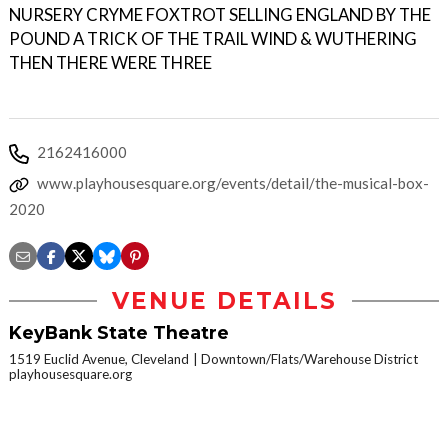
NURSERY CRYME FOXTROT SELLING ENGLAND BY THE
POUND A TRICK OF THE TRAIL WIND & WUTHERING
THEN THERE WERE THREE
2162416000
www.playhousesquare.org/events/detail/the-musical-box-
2020
VENUE DETAILS
KeyBank State Theatre
1519 Euclid Avenue, Cleveland
Downtown/Flats/Warehouse District
playhousesquare.org