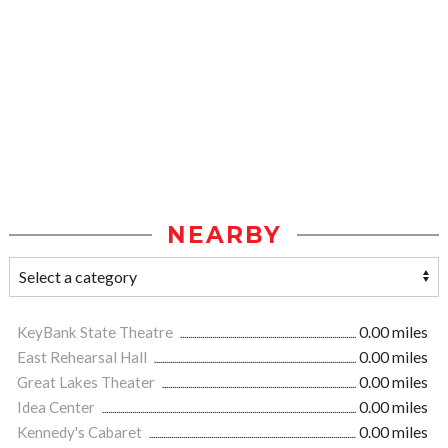
NEARBY
KeyBank State Theatre
0.00 miles
East Rehearsal Hall
0.00 miles
Great Lakes Theater
0.00 miles
Idea Center
0.00 miles
Kennedy's Cabaret
0.00 miles