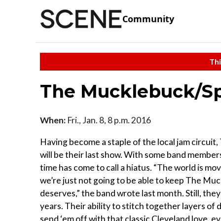
Community
Thi
The Mucklebuck/Sp
When:
Fri., Jan. 8, 8 p.m. 2016
Having become a staple of the local jam circui
will be their last show. With some band members
time has come to call a hiatus. “The world is mo
we’re just not going to be able to keep The Mu
deserves,” the band wrote last month. Still, they
years. Their ability to stitch together layers of
send ‘em off with that classic Cleveland love, e