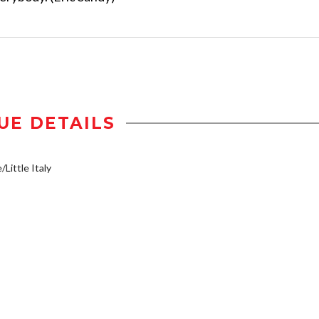
UE DETAILS
/Little Italy