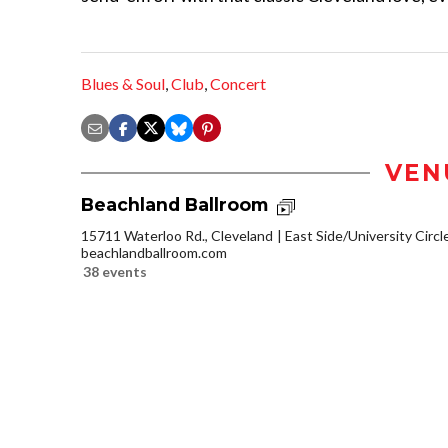
Blues & Soul
,
Club
,
Concert
VEN
Beachland Ballroom
15711 Waterloo Rd., Cleveland
East Side/University Circle
beachlandballroom.com
38 events