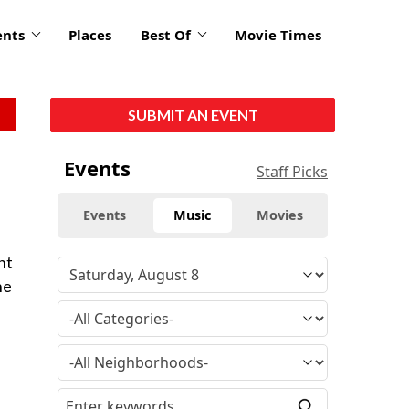
ents
Places
Best Of
Movie Times
SUBMIT AN EVENT
Events
Staff Picks
Events
Music
Movies
ht
he