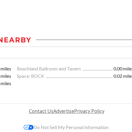
NEARBY
 miles
Beachland Ballroom and Tavern
0.00 mile
 miles
Space: ROCK
0.02 mile
 miles
Contact Us
Advertise
Privacy Policy
Do Not Sell My Personal Information