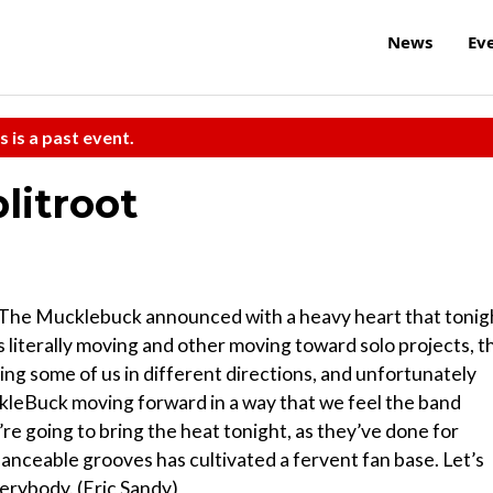
News
Ev
s is a past event.
litroot
t, The Mucklebuck announced with a heavy heart that tonig
 literally moving and other moving toward solo projects, t
ving some of us in different directions, and unfortunately
ckleBuck moving forward in a way that we feel the band
’re going to bring the heat tonight, as they’ve done for
 danceable grooves has cultivated a fervent fan base. Let’s
verybody. (Eric Sandy)