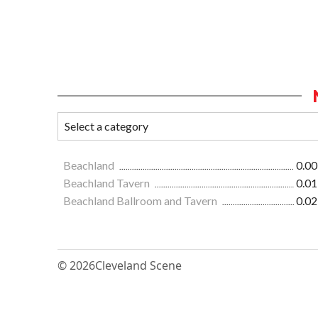
Beachland
0.00
Beachland Tavern
0.01
Beachland Ballroom and Tavern
0.02
© 2026
Cleveland Scene