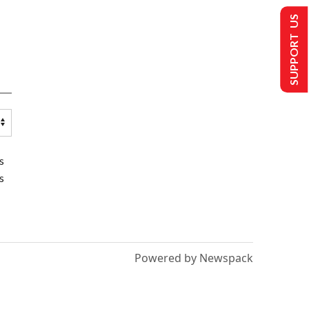
SUPPORT US
s
s
Powered by Newspack