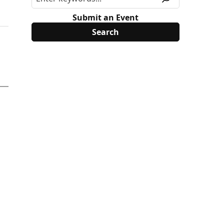
Submit an Event