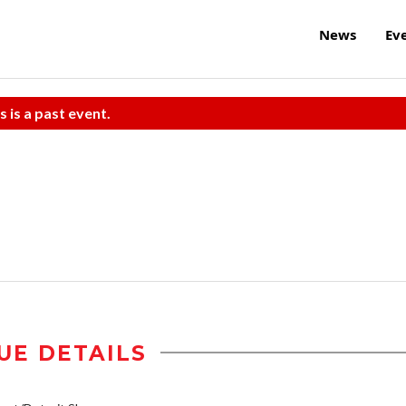
News
Ev
s is a past event.
UE DETAILS