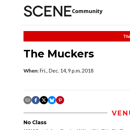
Community
Thi
The Muckers
When:
Fri., Dec. 14, 9 p.m. 2018
VEN
No Class