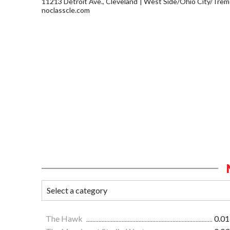
11213 Detroit Ave., Cleveland
West Side/Ohio City/Trem
noclasscle.com
The Hawk
0.01