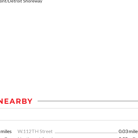
ont/Detroit Shoreway
NEARBY
 miles
W.112TH Street
0.03 mile