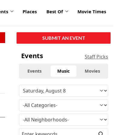
ents
Places
Best Of
Movie Times
SUBMIT AN EVENT
Events
Staff Picks
Events
Music
Movies