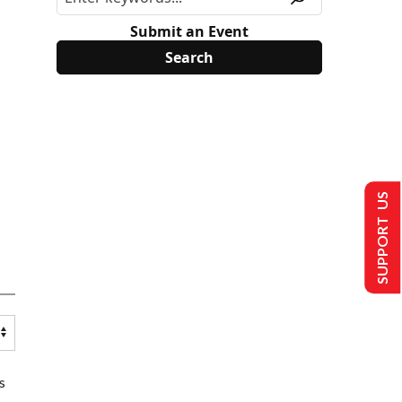
Submit an Event
SUPPORT US
s