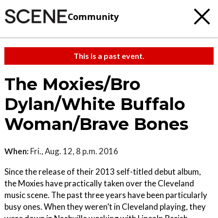
Community
This is a past event.
The Moxies/Bro
Dylan/White Buffalo
Woman/Brave Bones
When:
Fri., Aug. 12, 8 p.m. 2016
Since the release of their 2013 self-titled debut album,
the Moxies have practically taken over the Cleveland
music scene. The past three years have been particularly
busy ones. When they weren’t in Cleveland playing, they