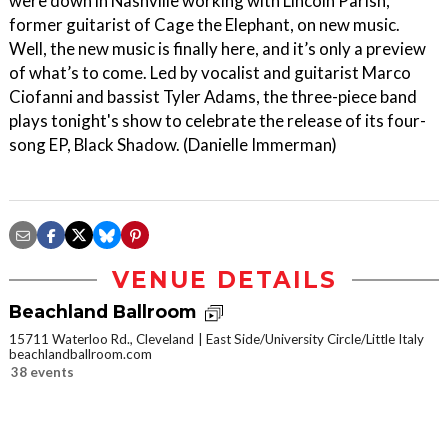
were down in Nashville working with Lincoln Parish,
former guitarist of Cage the Elephant, on new music.
Well, the new music is finally here, and it’s only a preview
of what’s to come. Led by vocalist and guitarist Marco
Ciofanni and bassist Tyler Adams, the three-piece band
plays tonight's show to celebrate the release of its four-
song EP, Black Shadow. (Danielle Immerman)
VENUE DETAILS
Beachland Ballroom
15711 Waterloo Rd., Cleveland
East Side/University Circle/Little Italy
beachlandballroom.com
38 events