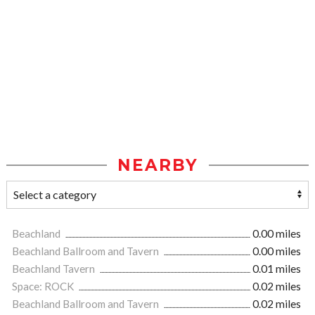
NEARBY
Beachland
0.00 miles
Beachland Ballroom and Tavern
0.00 miles
Beachland Tavern
0.01 miles
Space: ROCK
0.02 miles
Beachland Ballroom and Tavern
0.02 miles