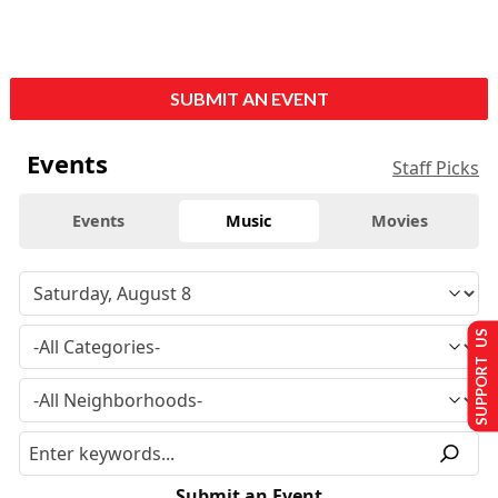
SUBMIT AN EVENT
Events
Staff Picks
Events
Music
Movies
SUPPORT US
Submit an Event