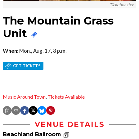
Ticketmaster
The Mountain Grass
Unit
When:
Mon., Aug. 17, 8 p.m.
GET TICKETS
Music Around Town
,
Tickets Available
VENUE DETAILS
Beachland Ballroom