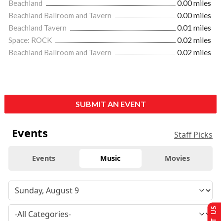
Beachland
0.00 miles
Beachland Ballroom and Tavern
0.00 miles
Beachland Tavern
0.01 miles
Space: ROCK
0.02 miles
Beachland Ballroom and Tavern
0.02 miles
SUBMIT AN EVENT
Events
Staff Picks
Events
Music
Movies