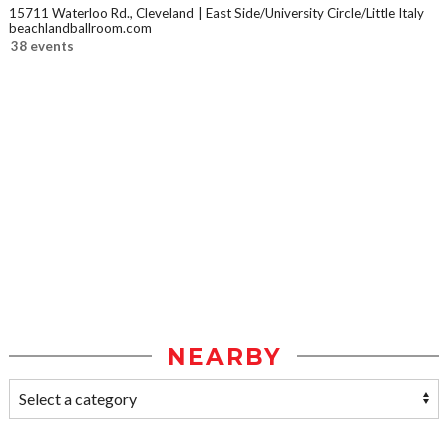
15711 Waterloo Rd., Cleveland
East Side/University Circle/Little Italy
beachlandballroom.com
38 events
NEARBY