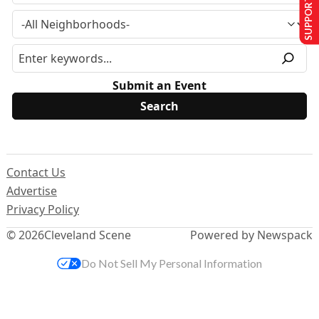
SUPPORT US
Submit an Event
Contact Us
Advertise
Privacy Policy
© 2026
Cleveland Scene
Powered by Newspack
Do Not Sell My Personal Information