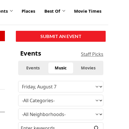
ents
Places
Best Of
Movie Times
SUBMIT AN EVENT
Events
Staff Picks
Events
Music
Movies