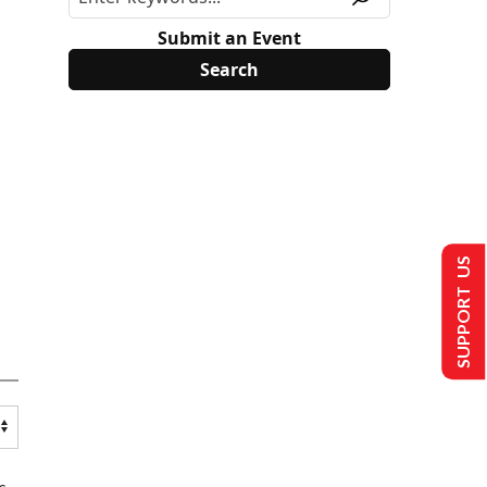
Submit an Event
SUPPORT US
s