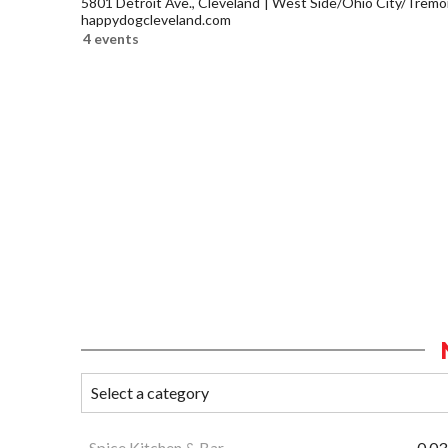
5801 Detroit Ave., Cleveland
West Side/Ohio City/Tremo
happydogcleveland.com
4 events
Spice Kitchen & Bar
0.03