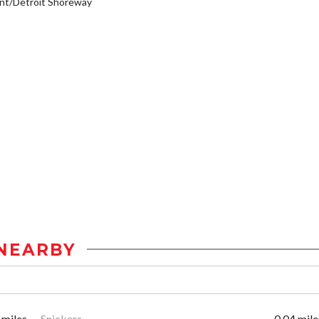
nt/Detroit Shoreway
NEARBY
 miles
Snickers
0.04 mile