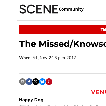
Community
Thi
The Missed/Knows
When:
Fri., Nov. 24, 9 p.m. 2017
VEN
Happy Dog