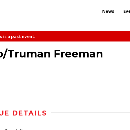
News
Ev
s is a past event.
o/Truman Freeman
UE DETAILS