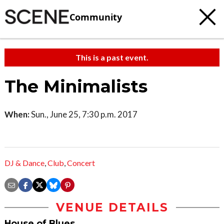
Community
This is a past event.
The Minimalists
When:
Sun., June 25, 7:30 p.m. 2017
DJ & Dance
,
Club
,
Concert
VENUE DETAILS
House of Blues