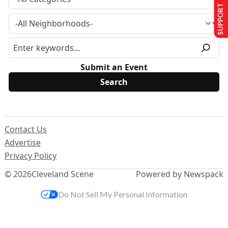
SUPPORT US
Submit an Event
Contact Us
Advertise
Privacy Policy
© 2026
Cleveland Scene
Powered by Newspack
Do Not Sell My Personal Information