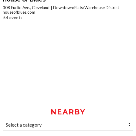
308 Euclid Ave., Cleveland
Downtown/Flats/Warehouse District
houseofblues.com
54 events
NEARBY