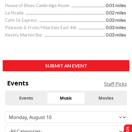
House of Blues Cambridge Room
0.01 miles
La Strada
0.02 miles
Café 56 Express
0.03 miles
Pickwick & Frolic/Hilarities East 4th
0.03 miles
Kevin's Martini Bar
0.03 miles
SUBMIT AN EVENT
Events
Staff Picks
Events
Music
Movies