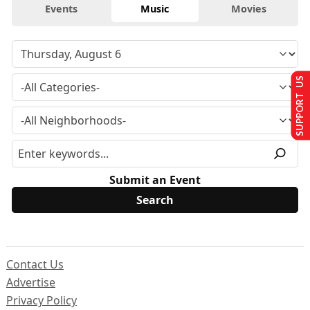
Events
Music
Movies
SUPPORT US
Submit an Event
Contact Us
Advertise
Privacy Policy