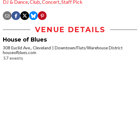
DJ & Dance
,
Club
,
Concert
,
Staff Pick
VENUE DETAILS
House of Blues
308 Euclid Ave., Cleveland
Downtown/Flats/Warehouse District
houseofblues.com
57 events