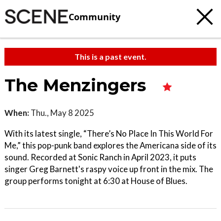
Community
This is a past event.
The Menzingers
When:
Thu., May 8 2025
With its latest single, “There’s No Place In This World For
Me,” this pop-punk band explores the Americana side of its
sound. Recorded at Sonic Ranch in April 2023, it puts
singer Greg Barnett's raspy voice up front in the mix. The
group performs tonight at 6:30 at House of Blues.