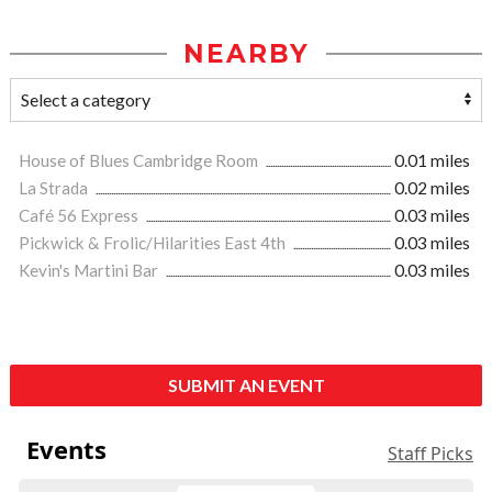
NEARBY
House of Blues Cambridge Room
0.01 miles
La Strada
0.02 miles
Café 56 Express
0.03 miles
Pickwick & Frolic/Hilarities East 4th
0.03 miles
Kevin's Martini Bar
0.03 miles
SUBMIT AN EVENT
Events
Staff Picks