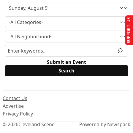
SUPPORT US
Submit an Event
Contact Us
Advertise
Privacy Policy
© 2026
Cleveland Scene
Powered by Newspack