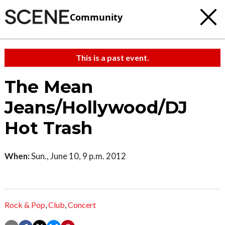
Community
This is a past event.
The Mean
Jeans/Hollywood/DJ
Hot Trash
When:
Sun., June 10, 9 p.m. 2012
Rock & Pop
,
Club
,
Concert