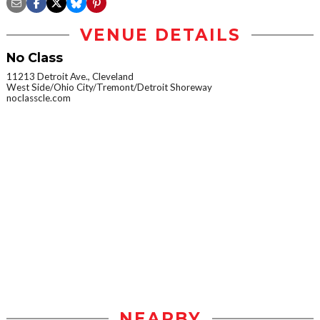
VENUE DETAILS
No Class
11213 Detroit Ave., Cleveland
West Side/Ohio City/Tremont/Detroit Shoreway
noclasscle.com
NEARBY