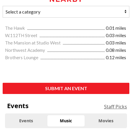
The Hawk
0.01 miles
W.112TH Street
0.03 miles
The Mansion at Studio West
0.03 miles
Northwest Academy
0.08 miles
Brothers Lounge
0.12 miles
SUBMIT AN EVENT
Events
Staff Picks
Events
Music
Movies