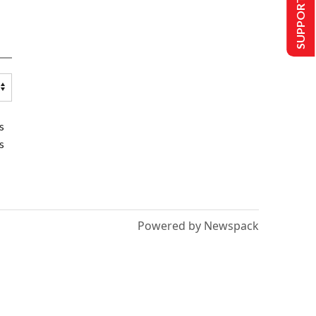
SUPPORT US
s
s
Powered by Newspack