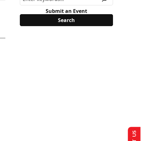
Submit an Event