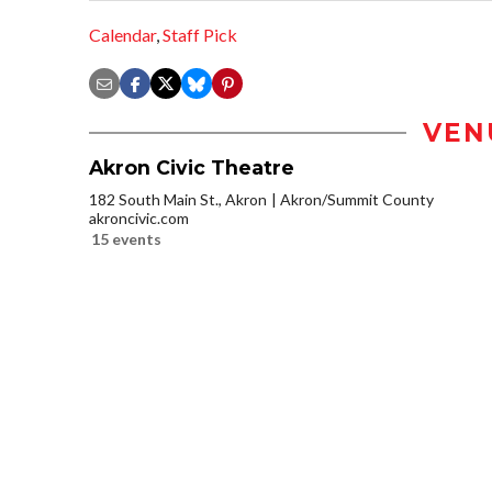
Calendar
,
Staff Pick
VEN
Akron Civic Theatre
182 South Main St., Akron
Akron/Summit County
akroncivic.com
15 events