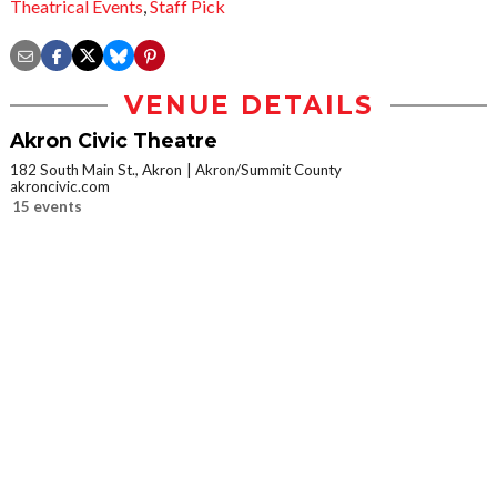
Theatrical Events
,
Staff Pick
VENUE DETAILS
Akron Civic Theatre
182 South Main St., Akron
Akron/Summit County
akroncivic.com
15 events