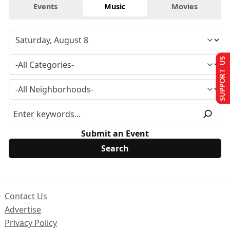
Events
Music
Movies
SUPPORT US
Submit an Event
Contact Us
Advertise
Privacy Policy