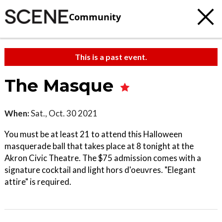
Community
This is a past event.
The Masque
When:
Sat., Oct. 30 2021
You must be at least 21 to attend this Halloween
masquerade ball that takes place at 8 tonight at the
Akron Civic Theatre. The $75 admission comes with a
signature cocktail and light hors d'oeuvres. "Elegant
attire" is required.