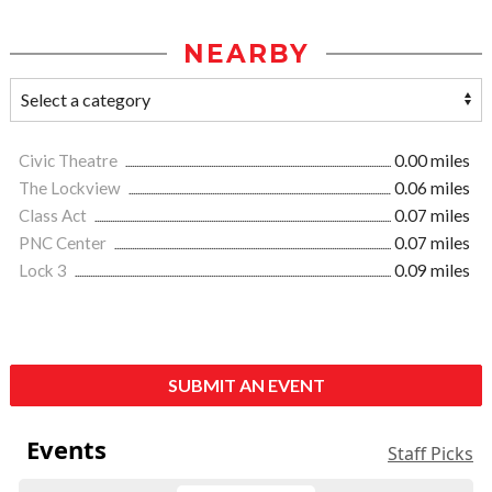
NEARBY
Civic Theatre
0.00 miles
The Lockview
0.06 miles
Class Act
0.07 miles
PNC Center
0.07 miles
Lock 3
0.09 miles
SUBMIT AN EVENT
Events
Staff Picks