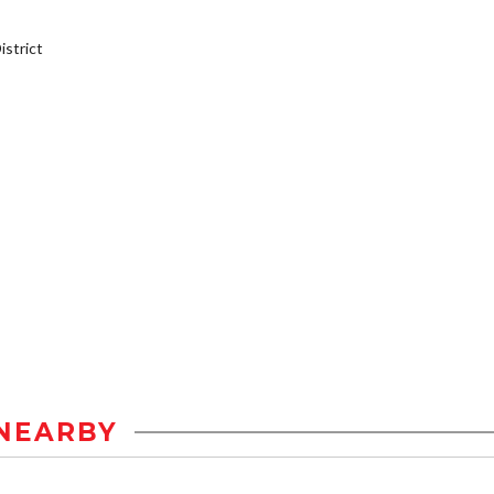
strict
NEARBY