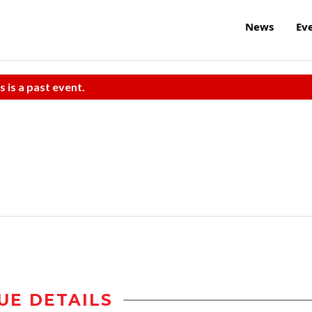
News
Ev
s is a past event.
UE DETAILS