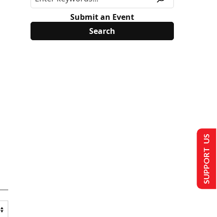
Submit an Event
SUPPORT US