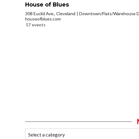
House of Blues
308 Euclid Ave., Cleveland
Downtown/Flats/Warehouse Di
houseofblues.com
57 events