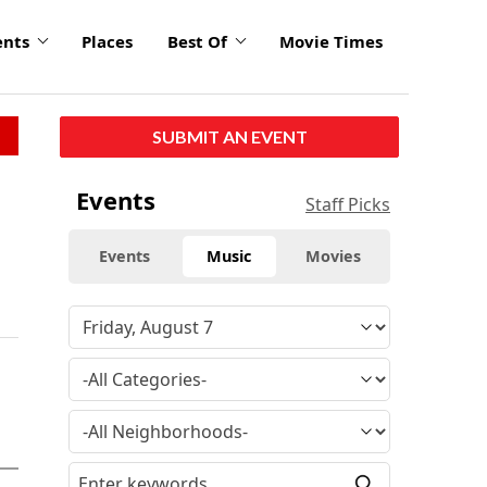
ents
Places
Best Of
Movie Times
SUBMIT AN EVENT
Events
Staff Picks
Events
Music
Movies