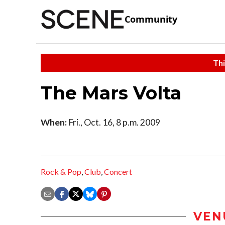
Community
Thi
The Mars Volta
When:
Fri., Oct. 16, 8 p.m. 2009
Rock & Pop
,
Club
,
Concert
VEN