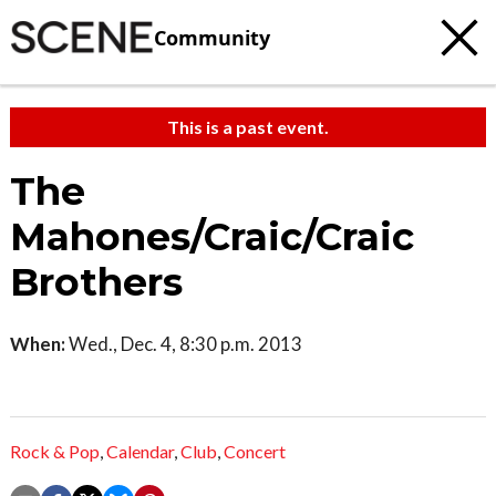
Community
This is a past event.
The
Mahones/Craic/Craic
Brothers
When:
Wed., Dec. 4, 8:30 p.m. 2013
Rock & Pop
,
Calendar
,
Club
,
Concert