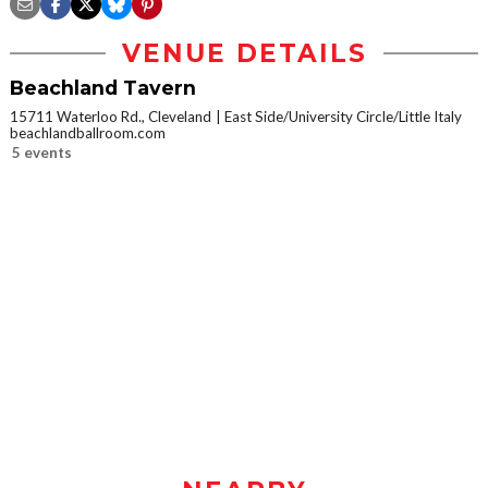
VENUE DETAILS
Beachland Tavern
15711 Waterloo Rd., Cleveland
East Side/University Circle/Little Italy
beachlandballroom.com
5 events