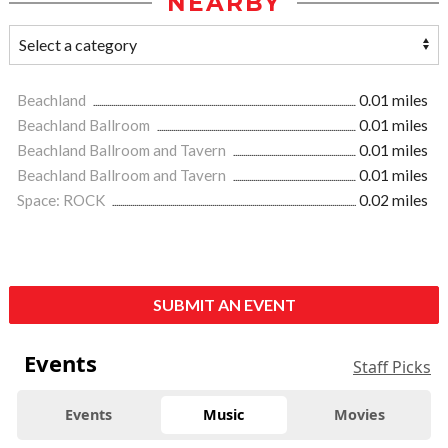
NEARBY
Beachland
0.01 miles
Beachland Ballroom
0.01 miles
Beachland Ballroom and Tavern
0.01 miles
Beachland Ballroom and Tavern
0.01 miles
Space: ROCK
0.02 miles
SUBMIT AN EVENT
Events
Staff Picks
Events
Music
Movies