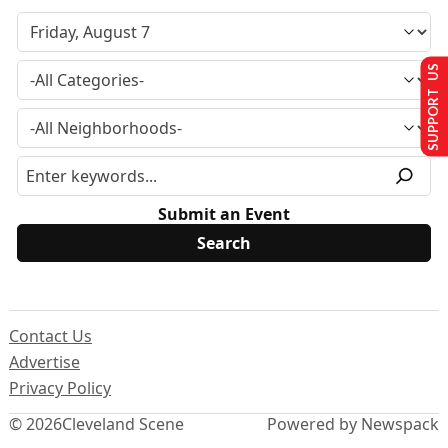
SUPPORT US
Submit an Event
Contact Us
Advertise
Privacy Policy
© 2026
Cleveland Scene
Powered by Newspack