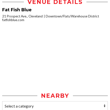
VENUE DETAILS
Fat Fish Blue
21 Prospect Ave., Cleveland
Downtown/Flats/Warehouse District
fatfishblue.com
NEARBY