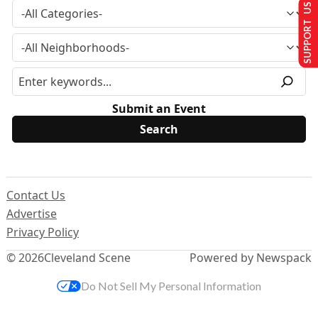
SUPPORT US
Submit an Event
Contact Us
Advertise
Privacy Policy
© 2026
Cleveland Scene
Powered by Newspack
Do Not Sell My Personal Information