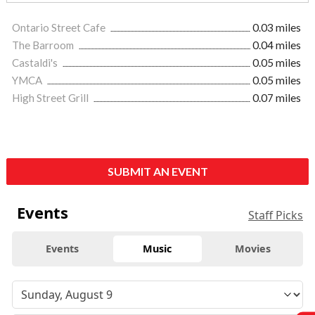
Ontario Street Cafe
0.03 miles
The Barroom
0.04 miles
Castaldi's
0.05 miles
YMCA
0.05 miles
High Street Grill
0.07 miles
SUBMIT AN EVENT
Events
Staff Picks
Events
Music
Movies