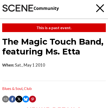
Community
This is a past event.
The Magic Touch Band,
featuring Ms. Etta
When:
Sat., May 1 2010
Blues & Soul
,
Club