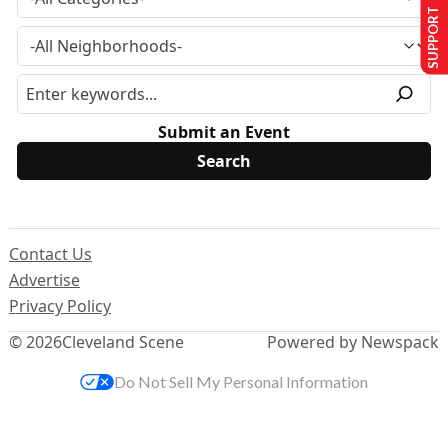
SUPPORT US
Submit an Event
Contact Us
Advertise
Privacy Policy
© 2026
Cleveland Scene
Powered by Newspack
Do Not Sell My Personal Information