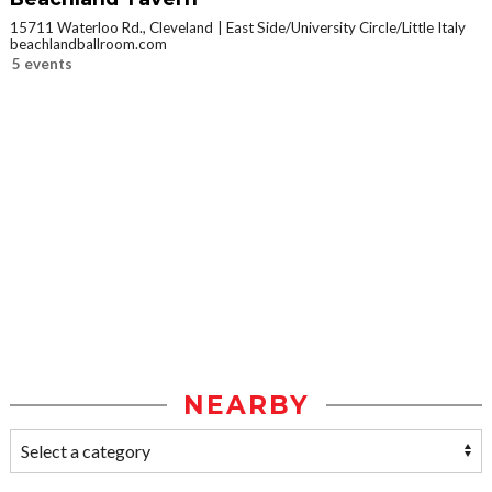
15711 Waterloo Rd., Cleveland
East Side/University Circle/Little Italy
beachlandballroom.com
5 events
NEARBY