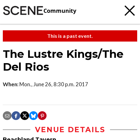
Community
This is a past event.
The Lustre Kings/The
Del Rios
When:
Mon., June 26, 8:30 p.m. 2017
VENUE DETAILS
Beachland Tavern