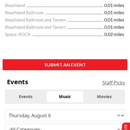
Beachland
0.01 miles
Beachland Ballroom
0.01 miles
Beachland Ballroom and Tavern
0.01 miles
Beachland Ballroom and Tavern
0.01 miles
Space: ROCK
0.02 miles
SUBMIT AN EVENT
Events
Staff Picks
Events
Music
Movies