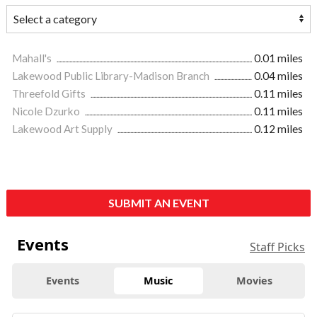
Mahall's
0.01 miles
Lakewood Public Library-Madison Branch
0.04 miles
Threefold Gifts
0.11 miles
Nicole Dzurko
0.11 miles
Lakewood Art Supply
0.12 miles
SUBMIT AN EVENT
Events
Staff Picks
Events
Music
Movies