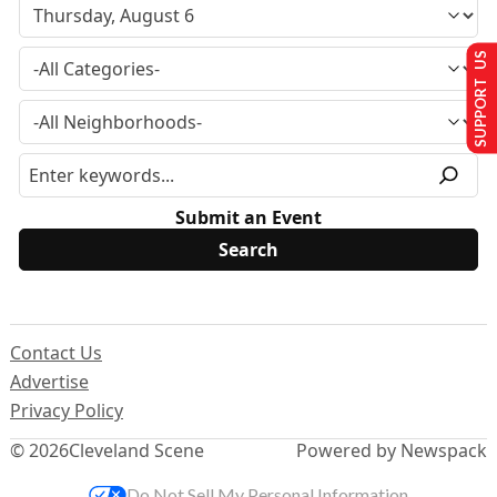
SUPPORT US
Submit an Event
Contact Us
Advertise
Privacy Policy
© 2026
Cleveland Scene
Powered by Newspack
Do Not Sell My Personal Information