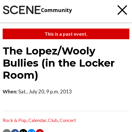
Community
This is a past event.
The Lopez/Wooly
Bullies (in the Locker
Room)
When:
Sat., July 20, 9 p.m. 2013
Rock & Pop
,
Calendar
,
Club
,
Concert