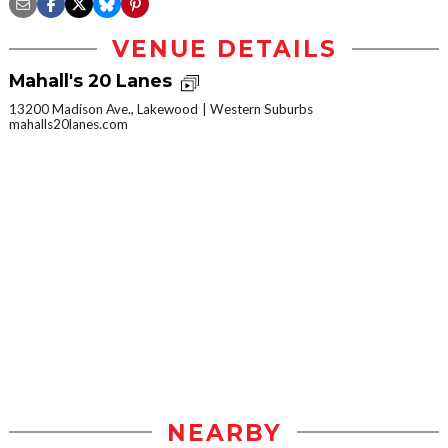
VENUE DETAILS
Mahall's 20 Lanes
13200 Madison Ave., Lakewood
Western Suburbs
mahalls20lanes.com
NEARBY