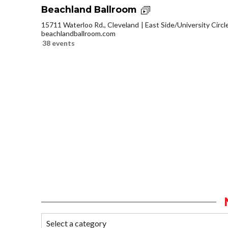
Beachland Ballroom
15711 Waterloo Rd., Cleveland
East Side/University Circle
beachlandballroom.com
38 events