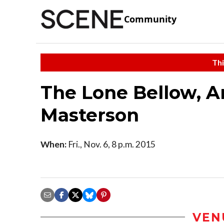
Community
Thi
The Lone Bellow, A
Masterson
When:
Fri., Nov. 6, 8 p.m. 2015
VEN