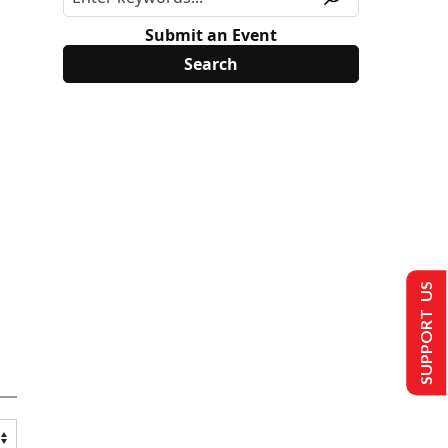
Submit an Event
SUPPORT US