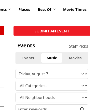
ents
Places
Best Of
Movie Times
SUBMIT AN EVENT
Events
Staff Picks
Events
Music
Movies