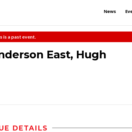
News
Ev
s is a past event.
nderson East, Hugh
UE DETAILS