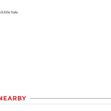
/Little Italy
NEARBY