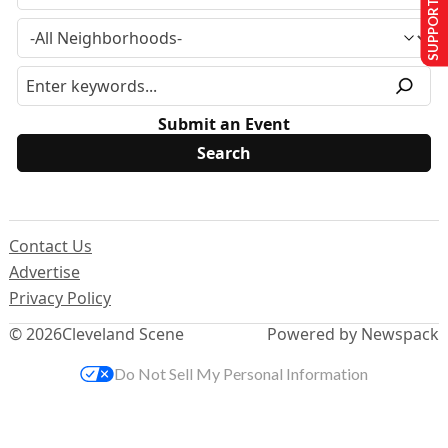
SUPPORT US
Submit an Event
Contact Us
Advertise
Privacy Policy
© 2026
Cleveland Scene
Powered by Newspack
Do Not Sell My Personal Information