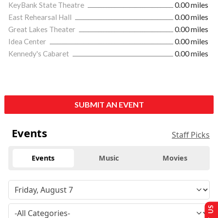
KeyBank State Theatre
0.00 miles
East Rehearsal Hall
0.00 miles
Great Lakes Theater
0.00 miles
Idea Center
0.00 miles
Kennedy's Cabaret
0.00 miles
SUBMIT AN EVENT
Events
Staff Picks
Events
Music
Movies