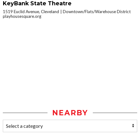
KeyBank State Theatre
1519 Euclid Avenue, Cleveland
Downtown/Flats/Warehouse District
playhousesquare.org
NEARBY