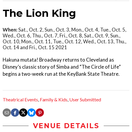
The Lion King
When:
Sat., Oct. 2, Sun., Oct. 3, Mon., Oct. 4, Tue., Oct. 5,
Wed., Oct. 6, Thu., Oct. 7, Fri., Oct. 8, Sat., Oct. 9, Sun.,
Oct. 10, Mon., Oct. 11, Tue., Oct. 12, Wed., Oct. 13, Thu.,
Oct. 14 and Fri., Oct. 15 2021
Hakuna mutata! Broadway returns to Cleveland as
Disney’s classic story of Simba and “The Circle of Life”
begins a two-week run at the KeyBank State Theatre.
Theatrical Events
,
Family & Kids
,
User Submitted
VENUE DETAILS