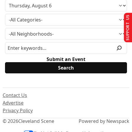
SUPPORT US
Submit an Event
Contact Us
Advertise
Privacy Policy
© 2026
Cleveland Scene
Powered by Newspack