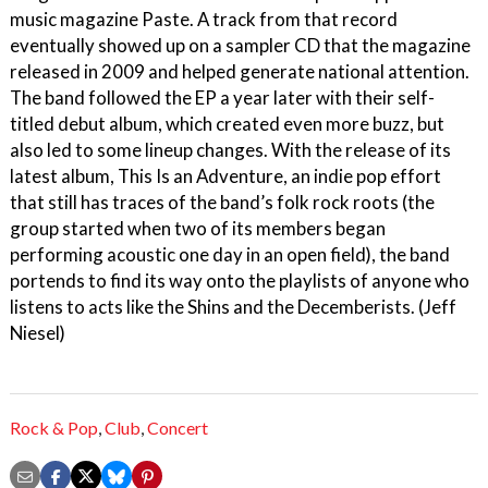
music magazine Paste. A track from that record
eventually showed up on a sampler CD that the magazine
released in 2009 and helped generate national attention.
The band followed the EP a year later with their self-
titled debut album, which created even more buzz, but
also led to some lineup changes. With the release of its
latest album, This Is an Adventure, an indie pop effort
that still has traces of the band’s folk rock roots (the
group started when two of its members began
performing acoustic one day in an open field), the band
portends to find its way onto the playlists of anyone who
listens to acts like the Shins and the Decemberists. (Jeff
Niesel)
Rock & Pop
,
Club
,
Concert