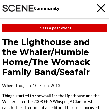
Community
This is a past event.
The Lighthouse and
the Whaler/Humble
Home/The Womack
Family Band/Seafair
When:
Thu., Jan. 10, 7 p.m. 2013
Things started to snowball for the Lighthouse and the
Whaler after the 2008 EP A Whisper, A Clamor, which
caught the attention of an editor at hipster-approved