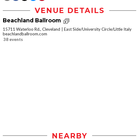
VENUE DETAILS
Beachland Ballroom
15711 Waterloo Rd., Cleveland
East Side/University Circle/Little Italy
beachlandballroom.com
38 events
NEARBY