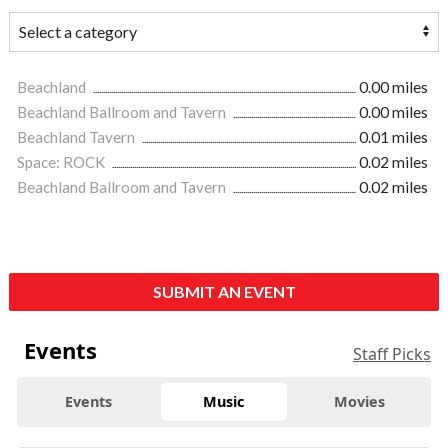
Beachland
0.00 miles
Beachland Ballroom and Tavern
0.00 miles
Beachland Tavern
0.01 miles
Space: ROCK
0.02 miles
Beachland Ballroom and Tavern
0.02 miles
SUBMIT AN EVENT
Events
Staff Picks
Events
Music
Movies