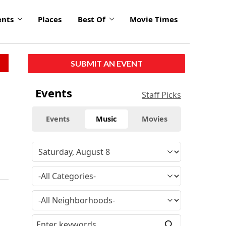
ents
Places
Best Of
Movie Times
SUBMIT AN EVENT
Events
Staff Picks
Events
Music
Movies