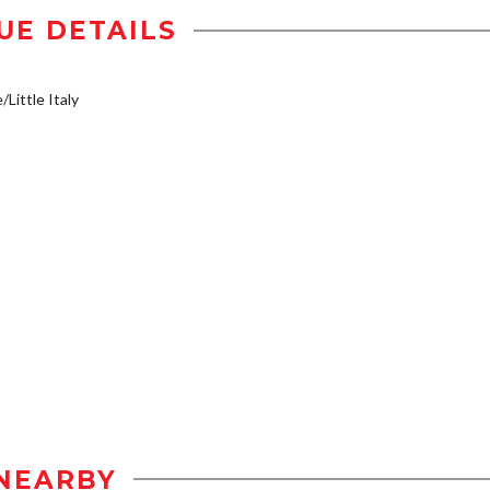
UE DETAILS
/Little Italy
NEARBY