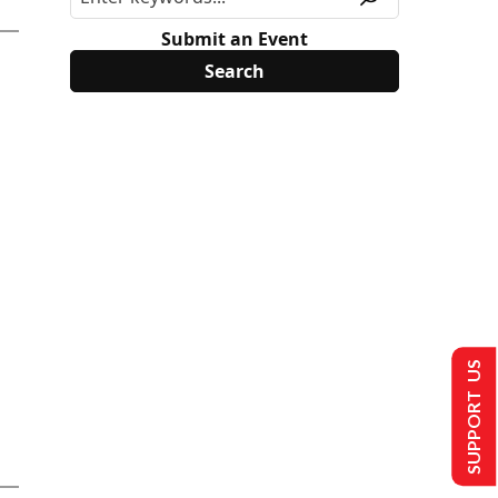
Submit an Event
SUPPORT US