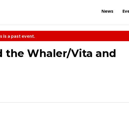
News
Ev
s is a past event.
 the Whaler/Vita and