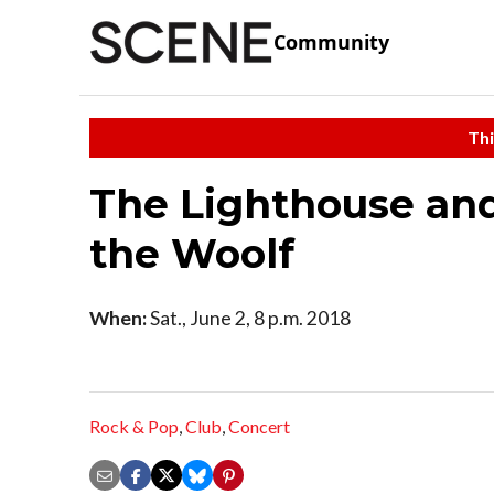
Community
Thi
The Lighthouse and
the Woolf
When:
Sat., June 2, 8 p.m. 2018
Rock & Pop
,
Club
,
Concert