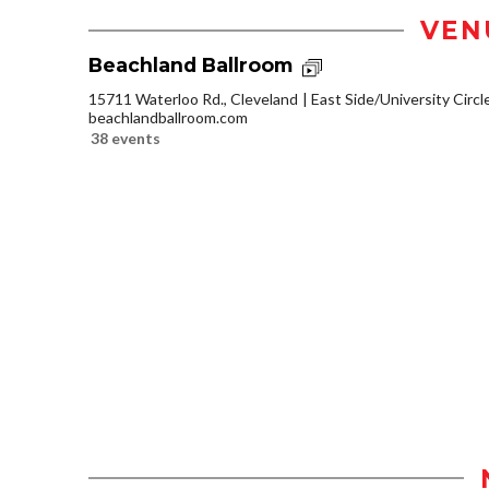
VEN
Beachland Ballroom
15711 Waterloo Rd., Cleveland
East Side/University Circle
beachlandballroom.com
38 events