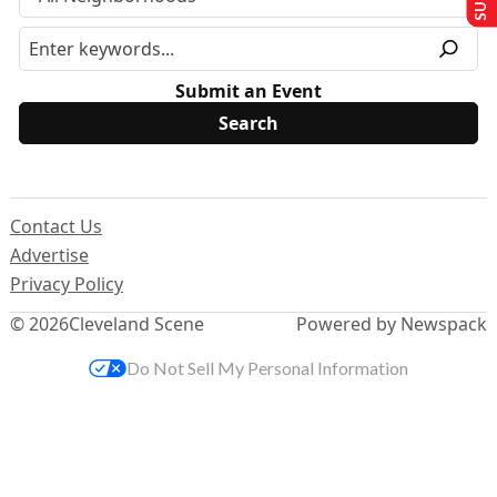
Submit an Event
Contact Us
Advertise
Privacy Policy
© 2026
Cleveland Scene
Powered by Newspack
Do Not Sell My Personal Information