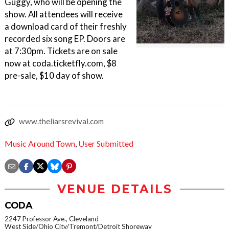
Guggy, who will be opening the
show. All attendees will receive
a download card of their freshly
recorded six song EP. Doors are
at 7:30pm. Tickets are on sale
now at coda.ticketfly.com, $8
pre-sale, $10 day of show.
www.theliarsrevival.com
Music Around Town
,
User Submitted
VENUE DETAILS
CODA
2247 Professor Ave., Cleveland
West Side/Ohio City/Tremont/Detroit Shoreway