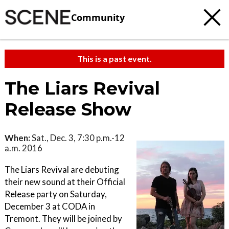
Community
This is a past event.
The Liars Revival
Release Show
When:
Sat., Dec. 3, 7:30 p.m.-12
a.m. 2016
The Liars Revival are debuting
their new sound at their Official
Release party on Saturday,
December 3 at CODA in
Tremont. They will be joined by