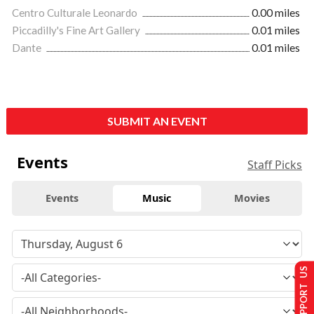
Centro Culturale Leonardo
0.00 miles
Piccadilly's Fine Art Gallery
0.01 miles
Dante
0.01 miles
SUBMIT AN EVENT
Events
Staff Picks
Events
Music
Movies
SUPPORT US