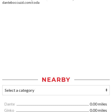
danteboccuzzi.com/coda
NEARBY
Dante
0.00 miles
Ginko
0.00 miles