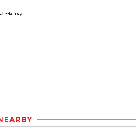
/Little Italy
NEARBY