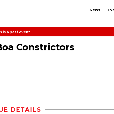
News
Ev
s is a past event.
oa Constrictors
UE DETAILS