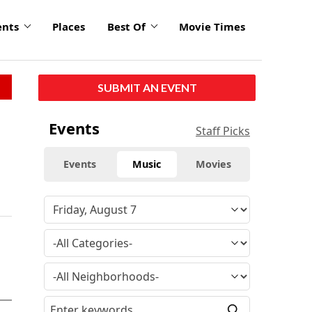
ents
Places
Best Of
Movie Times
SUBMIT AN EVENT
Events
Staff Picks
Events
Music
Movies