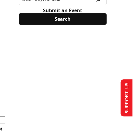
Submit an Event
SUPPORT US