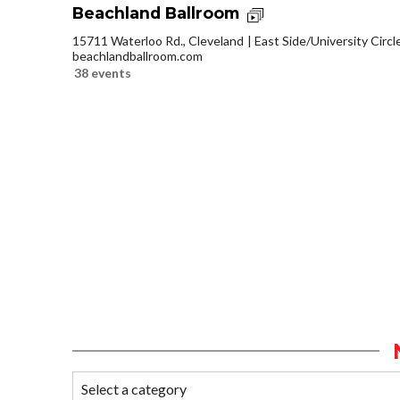
Beachland Ballroom
15711 Waterloo Rd., Cleveland
East Side/University Circle
beachlandballroom.com
38 events