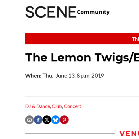
Community
Thi
The Lemon Twigs/B
When:
Thu., June 13, 8 p.m. 2019
DJ & Dance
,
Club
,
Concert
VEN