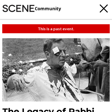
Community
This is a past event.
The Legacy of Rabbi