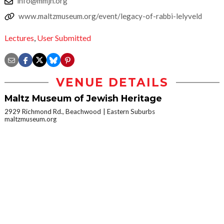
info@mmjh.org
www.maltzmuseum.org/event/legacy-of-rabbi-lelyveld
Lectures
,
User Submitted
VENUE DETAILS
Maltz Museum of Jewish Heritage
2929 Richmond Rd., Beachwood
Eastern Suburbs
maltzmuseum.org