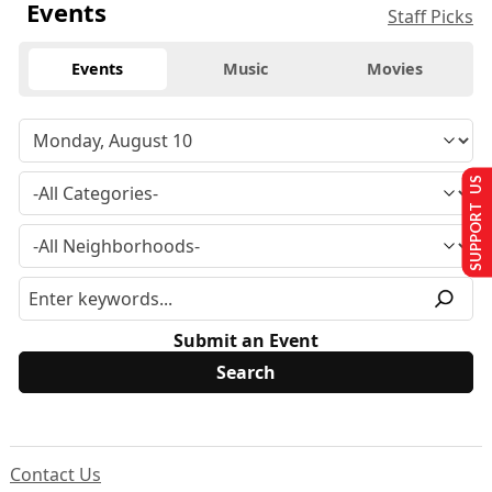
Events
Staff Picks
Events
Music
Movies
SUPPORT US
Submit an Event
Contact Us