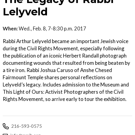
Lelyveld
When:
Wed., Feb. 8, 7-8:30 p.m. 2017
Rabbi Arthur Lelyveld became an important Jewish voice
during the Civil Rights Movement, especially following
the publication of an iconic Herbert Randall photograph
documenting wounds that resulted from being beaten by
a tire iron. Rabbi Joshua Caruso of Anshe Chesed
Fairmount Temple shares personal reflections on
Lelyveld’s legacy. Includes admission to the Museum and
This Light of Ours: Activist Photographers of the Civil
Rights Movement, so arrive early to tour the exhibition.
216-593-0575