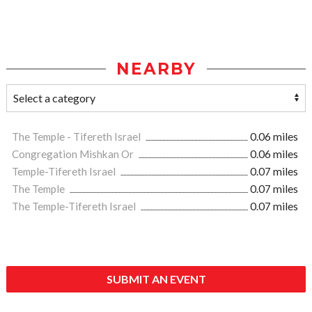
NEARBY
The Temple - Tifereth Israel
0.06 miles
Congregation Mishkan Or
0.06 miles
Temple-Tifereth Israel
0.07 miles
The Temple
0.07 miles
The Temple-Tifereth Israel
0.07 miles
SUBMIT AN EVENT