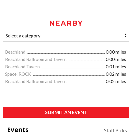
NEARBY
Beachland
0.00 miles
Beachland Ballroom and Tavern
0.00 miles
Beachland Tavern
0.01 miles
Space: ROCK
0.02 miles
Beachland Ballroom and Tavern
0.02 miles
SUBMIT AN EVENT
Events
Staff Picks