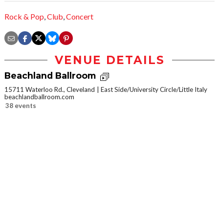
Rock & Pop
,
Club
,
Concert
VENUE DETAILS
Beachland Ballroom
15711 Waterloo Rd., Cleveland
East Side/University Circle/Little Italy
beachlandballroom.com
38 events