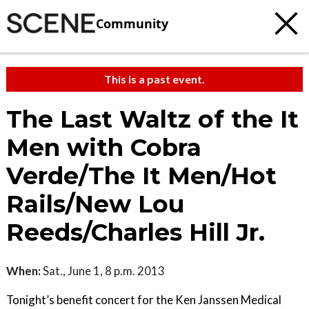
Community
This is a past event.
The Last Waltz of the It
Men with Cobra
Verde/The It Men/Hot
Rails/New Lou
Reeds/Charles Hill Jr.
When:
Sat., June 1, 8 p.m. 2013
Tonight’s benefit concert for the Ken Janssen Medical