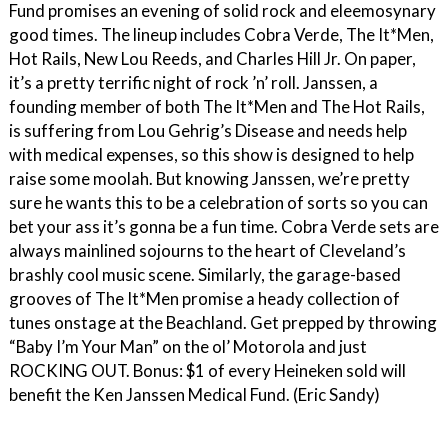
Fund promises an evening of solid rock and eleemosynary
good times. The lineup includes Cobra Verde, The It*Men,
Hot Rails, New Lou Reeds, and Charles Hill Jr. On paper,
it’s a pretty terrific night of rock ’n’ roll. Janssen, a
founding member of both The It*Men and The Hot Rails,
is suffering from Lou Gehrig’s Disease and needs help
with medical expenses, so this show is designed to help
raise some moolah. But knowing Janssen, we’re pretty
sure he wants this to be a celebration of sorts so you can
bet your ass it’s gonna be a fun time. Cobra Verde sets are
always mainlined sojourns to the heart of Cleveland’s
brashly cool music scene. Similarly, the garage-based
grooves of The It*Men promise a heady collection of
tunes onstage at the Beachland. Get prepped by throwing
“Baby I’m Your Man” on the ol’ Motorola and just
ROCKING OUT. Bonus: $1 of every Heineken sold will
benefit the Ken Janssen Medical Fund. (Eric Sandy)