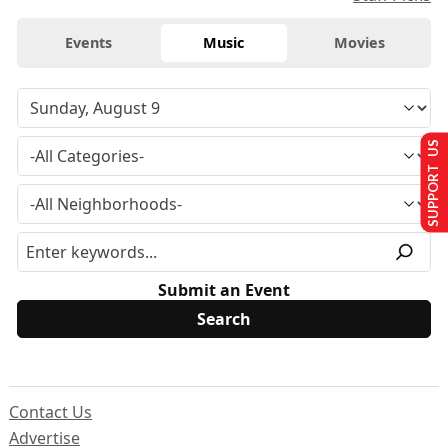
Events
Music
Movies
SUPPORT US
Submit an Event
Contact Us
Advertise