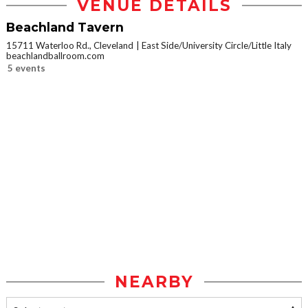
VENUE DETAILS
Beachland Tavern
15711 Waterloo Rd., Cleveland
East Side/University Circle/Little Italy
beachlandballroom.com
5 events
NEARBY