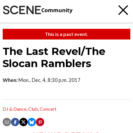
Community
This is a past event.
The Last Revel/The
Slocan Ramblers
When:
Mon., Dec. 4, 8:30 p.m. 2017
DJ & Dance
,
Club
,
Concert