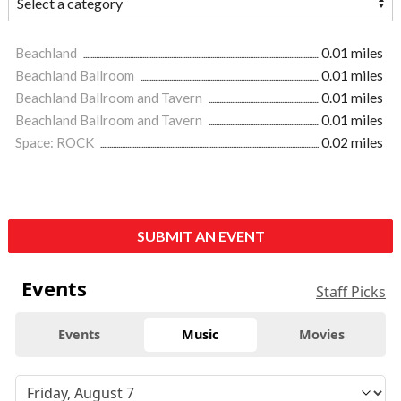
Beachland
0.01 miles
Beachland Ballroom
0.01 miles
Beachland Ballroom and Tavern
0.01 miles
Beachland Ballroom and Tavern
0.01 miles
Space: ROCK
0.02 miles
SUBMIT AN EVENT
Events
Staff Picks
Events
Music
Movies