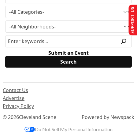
SUPPORT US
Submit an Event
Contact Us
Advertise
Privacy Policy
© 2026
Cleveland Scene
Powered by Newspack
Do Not Sell My Personal Information