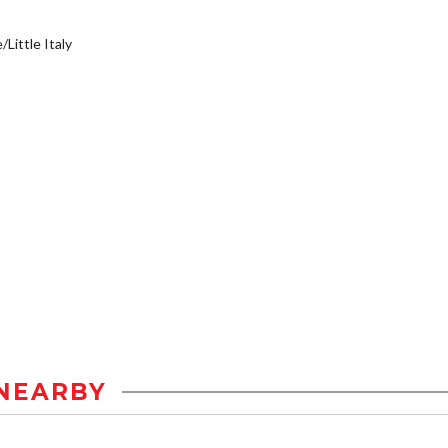
/Little Italy
NEARBY