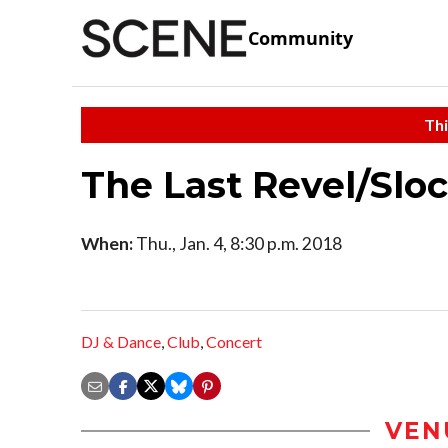
Community
Thi
The Last Revel/Slo
When:
Thu., Jan. 4, 8:30 p.m. 2018
DJ & Dance
,
Club
,
Concert
VEN