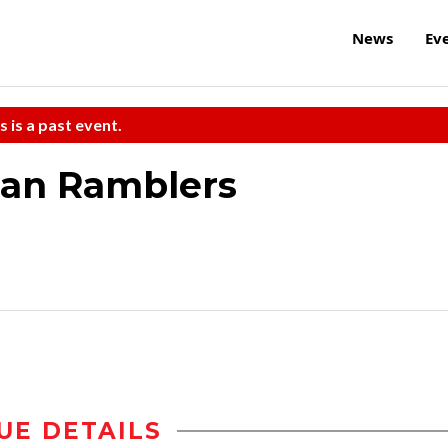
News
Ev
s is a past event.
can Ramblers
UE DETAILS