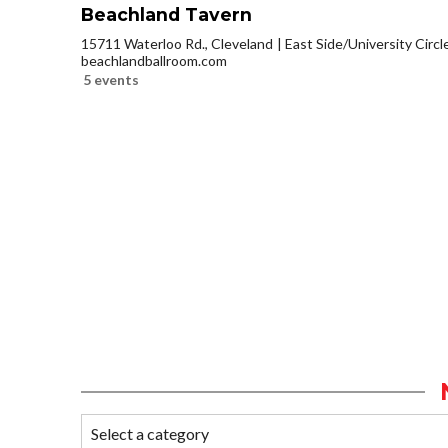
Beachland Tavern
15711 Waterloo Rd., Cleveland
East Side/University Circle
beachlandballroom.com
5 events