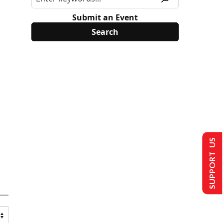
Submit an Event
SUPPORT US