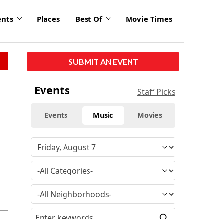
ents
Places
Best Of
Movie Times
SUBMIT AN EVENT
Events
Staff Picks
Events
Music
Movies