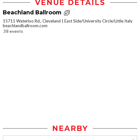
VENUE DETAILS
Beachland Ballroom
15711 Waterloo Rd., Cleveland
East Side/University Circle/Little Italy
beachlandballroom.com
38 events
NEARBY