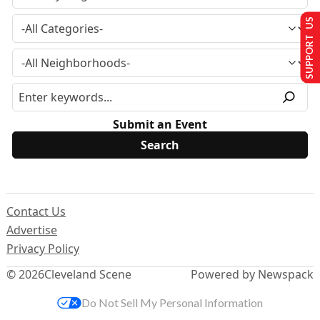
SUPPORT US
Submit an Event
Contact Us
Advertise
Privacy Policy
© 2026
Cleveland Scene
Powered by Newspack
Do Not Sell My Personal Information