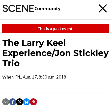
Community
This is a past event.
The Larry Keel
Experience/Jon Stickley
Trio
When:
Fri., Aug. 17, 8:30 p.m. 2018