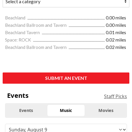
Beachland
0.00 miles
Beachland Ballroom and Tavern
0.00 miles
Beachland Tavern
0.01 miles
Space: ROCK
0.02 miles
Beachland Ballroom and Tavern
0.02 miles
SUBMIT AN EVENT
Events
Staff Picks
Events
Music
Movies